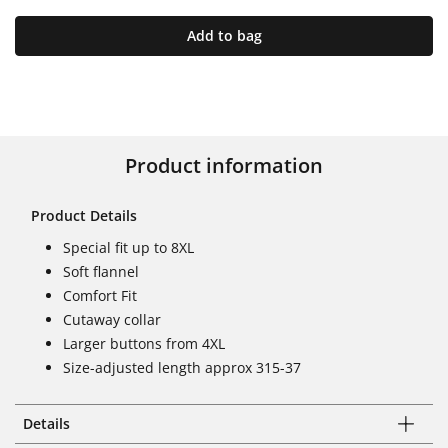
Add to bag
Product information
Product Details
Special fit up to 8XL
Soft flannel
Comfort Fit
Cutaway collar
Larger buttons from 4XL
Size-adjusted length approx 315-37
Details