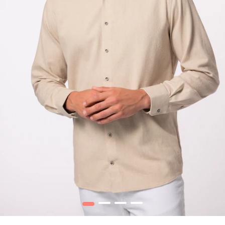
1
2
3
4