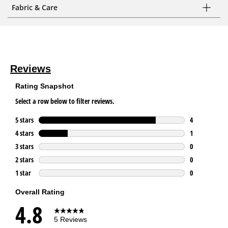
Fabric & Care