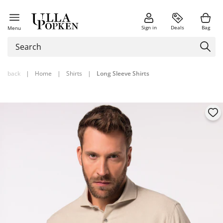
Sign in
Deals
Bag
Menu
back
|
Home
|
Shirts
|
Long Sleeve Shirts