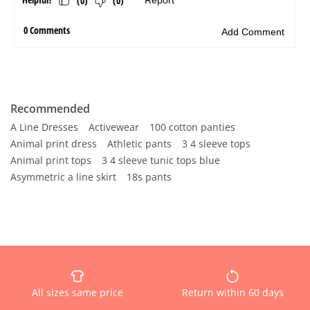
Recommended
A Line Dresses
Activewear
100 cotton panties
Animal print dress
Athletic pants
3 4 sleeve tops
Animal print tops
3 4 sleeve tunic tops blue
Asymmetric a line skirt
18s pants
All sizes same price
Return within 60 days