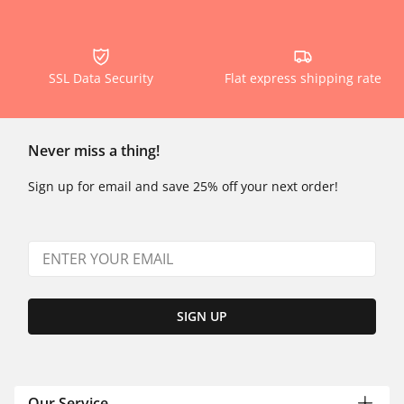
SSL Data Security
Flat express shipping rate
Never miss a thing!
Sign up for email and save 25% off your next order!
SIGN UP
Our Service