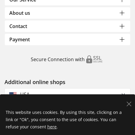
About us
Contact
Payment
Secure Connection with
Additional online shops
USA
This website uses cookies. By using this site, clicking on a
link or "Ok", you consent to the use of cookies. You can
refuse your consent
here
.