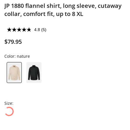
JP 1880 flannel shirt, long sleeve, cutaway
collar, comfort fit, up to 8 XL
4.8
(5)
$79.95
Color:
nature
Size: