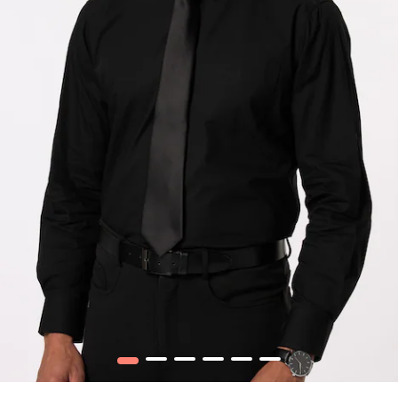
1
2
3
4
5
6