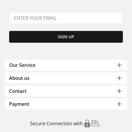
SIGN UP
Our Service
About us
Contact
Payment
Secure Connection with