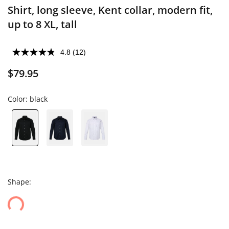
Shirt, long sleeve, Kent collar, modern fit,
up to 8 XL, tall
4.8
(12)
$79.95
Color:
black
Shape: