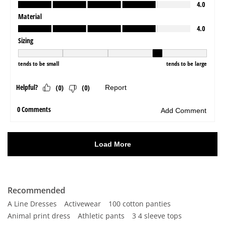
Recommended
A Line Dresses
Activewear
100 cotton panties
Animal print dress
Athletic pants
3 4 sleeve tops