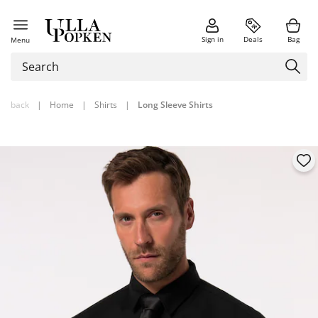
Sign in
Deals
Bag
Menu
back
|
Home
|
Shirts
|
Long Sleeve Shirts