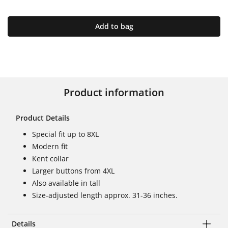
Add to bag
Product information
Product Details
Special fit up to 8XL
Modern fit
Kent collar
Larger buttons from 4XL
Also available in tall
Size-adjusted length approx. 31-36 inches.
Details