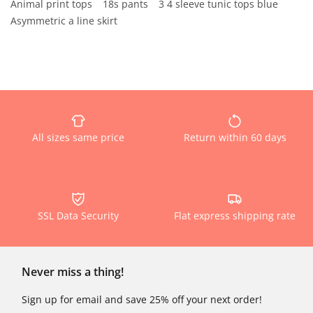
Animal print tops
18s pants
3 4 sleeve tunic tops blue
Asymmetric a line skirt
All sizes same price
Return within 60 days
SSL Data Security
Flat express shipping rate
Never miss a thing!
Sign up for email and save 25% off your next order!