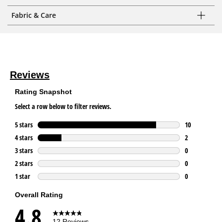
Fabric & Care