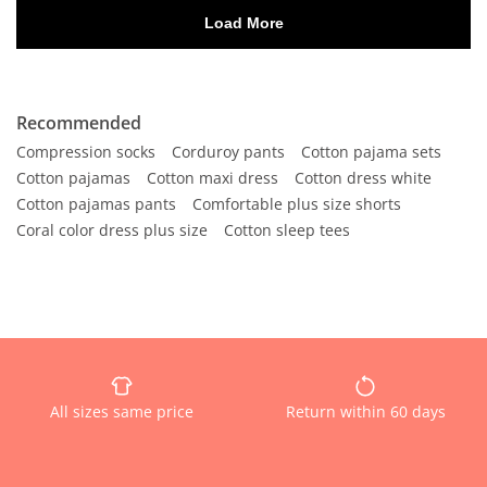
Recommended
Compression socks
Corduroy pants
Cotton pajama sets
Cotton pajamas
Cotton maxi dress
Cotton dress white
Cotton pajamas pants
Comfortable plus size shorts
Coral color dress plus size
Cotton sleep tees
All sizes same price
Return within 60 days