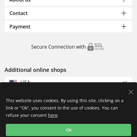
Contact
Payment
Secure Connection with
Additional online shops
USA
This website uses cookies. By using this site, clicking on a
link or "Ok", you consent to the use of cookies. You can
refuse your consent
here
.
Privacy Policy
Imprint
Returns & Exchanges
Ok
Shipping