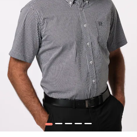
1
2
3
4
5