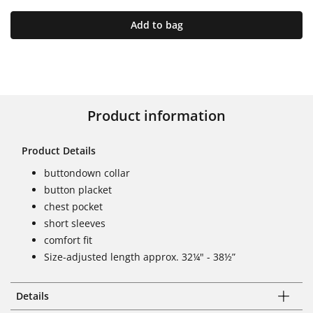
Add to bag
Product information
Product Details
buttondown collar
button placket
chest pocket
short sleeves
comfort fit
Size-adjusted length approx. 32¼" - 38½”
Details