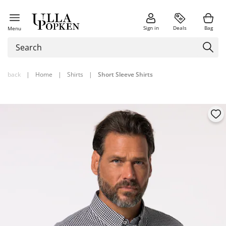
Sign in
Deals
Bag
Menu
back
|
Home
|
Shirts
|
Short Sleeve Shirts