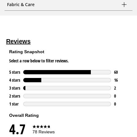
Fabric & Care