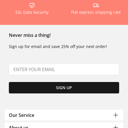
SSL Data Security
Flat express shipping rate
Never miss a thing!
Sign up for email and save 25% off your next order!
SIGN UP
Our Service
About us