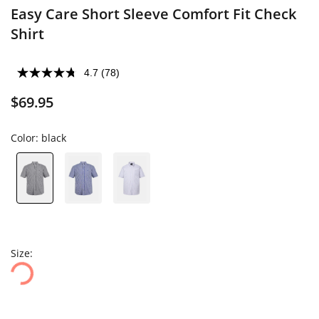
Easy Care Short Sleeve Comfort Fit Check
Shirt
4.7
(78)
$69.95
Color:
black
Size: