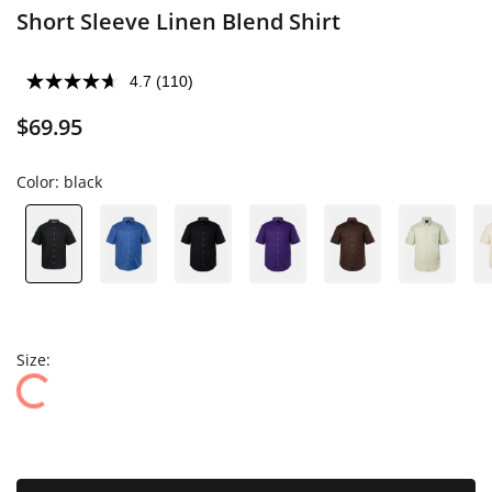
Short Sleeve Linen Blend Shirt
4.7
(110)
$69.95
Color:
black
Size: