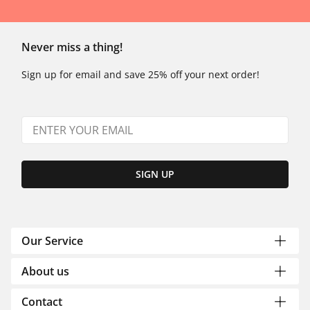
Never miss a thing!
Sign up for email and save 25% off your next order!
SIGN UP
Our Service
About us
Contact