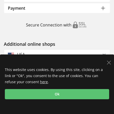
Payment
Secure Connection with
Additional online shops
USA
This website uses cookies. By using this site, clicking on a
link or "Ok", you consent to the use of cookies. You can
refuse your consent
here
.
Privacy Policy
Imprint
Returns & Exchanges
Ok
Shipping