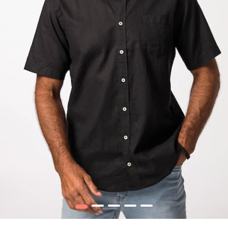
1
2
3
4
5