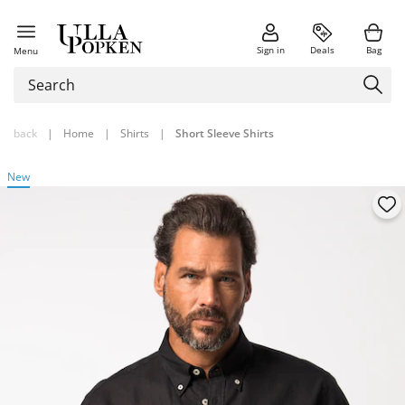
Sign in
Deals
Bag
Menu
back
|
Home
|
Shirts
|
Short Sleeve Shirts
New