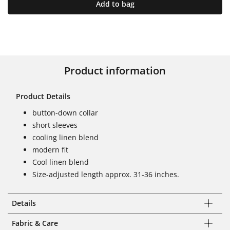
Add to bag
Product information
Product Details
button-down collar
short sleeves
cooling linen blend
modern fit
Cool linen blend
Size-adjusted length approx. 31-36 inches.
Details
Fabric & Care