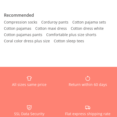
Recommended
Compression socks
Corduroy pants
Cotton pajama sets
Cotton pajamas
Cotton maxi dress
Cotton dress white
Cotton pajamas pants
Comfortable plus size shorts
Coral color dress plus size
Cotton sleep tees
All sizes same price
Return within 60 days
SSL Data Security
Flat express shipping rate