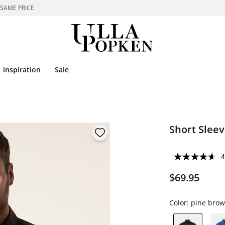
 SAME PRICE
inspiration
Sale
Short Sleev
4
$69.95
Color:
pine bro