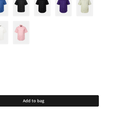
Add to bag