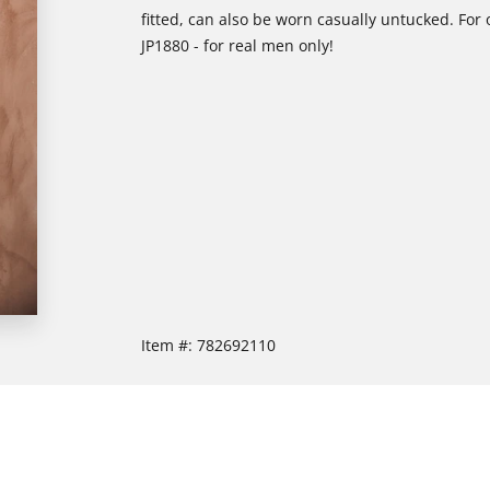
fitted, can also be worn casually untucked. For 
JP1880 - for real men only!
Item #:
782692110