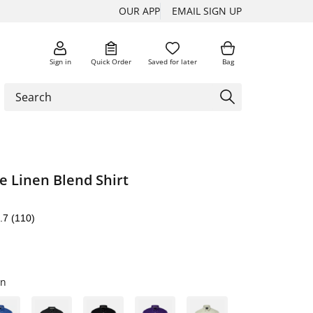
OUR APP
EMAIL SIGN UP
Sign in
Quick Order
Saved for later
Bag
e Linen Blend Shirt
.7
(110)
wn