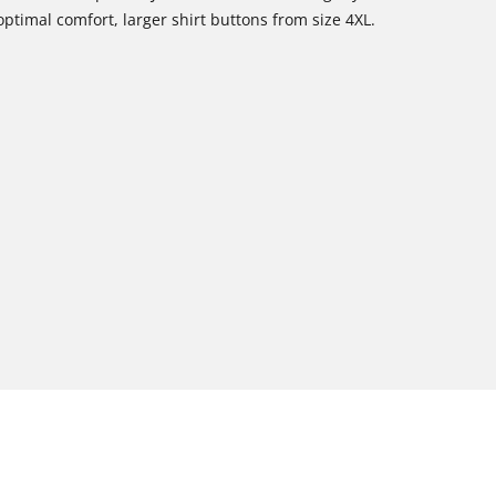
optimal comfort, larger shirt buttons from size 4XL.