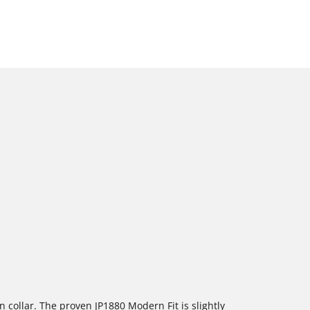
 collar. The proven JP1880 Modern Fit is slightly