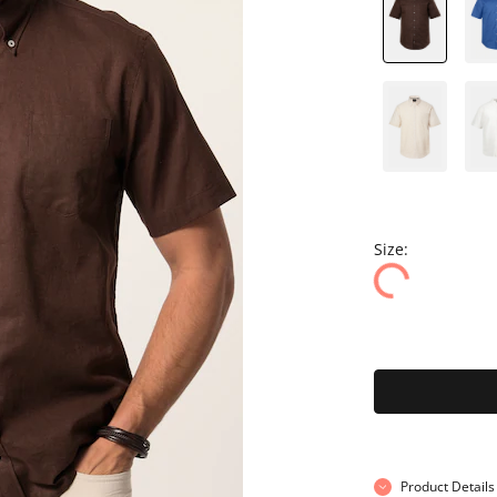
Size:
Product Details