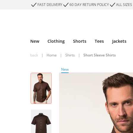
FAST DELIVERY
60 DAY RETURN POLICY
ALL SIZES
New
Clothing
Shorts
Tees
Jackets
back
|
Home
|
Shirts
|
Short Sleeve Shirts
New