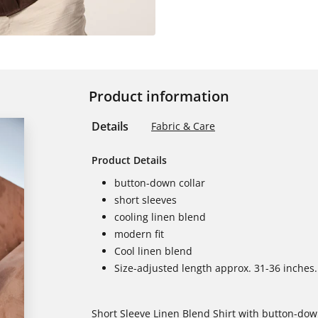
Product information
Details
Fabric & Care
Product Details
button-down collar
short sleeves
cooling linen blend
modern fit
Cool linen blend
Size-adjusted length approx. 31-36 inches.
Short Sleeve Linen Blend Shirt with button-down