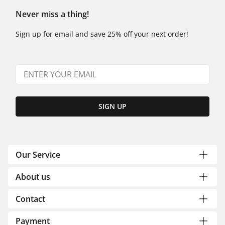
Never miss a thing!
Sign up for email and save 25% off your next order!
SIGN UP
Our Service
About us
Contact
Payment