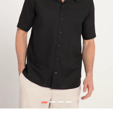
1
2
3
4