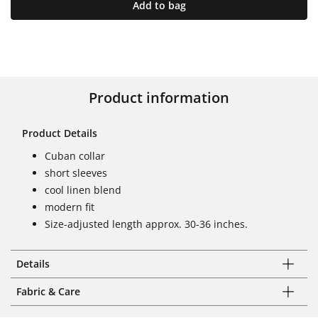
Add to bag
Product information
Product Details
Cuban collar
short sleeves
cool linen blend
modern fit
Size-adjusted length approx. 30-36 inches.
Details
Fabric & Care