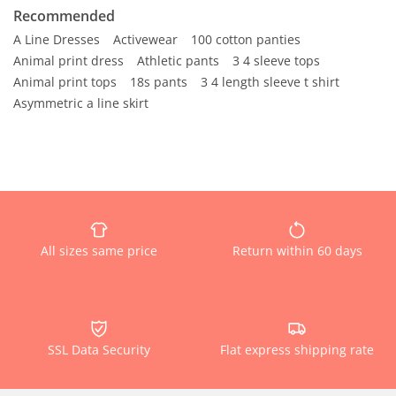
Recommended
A Line Dresses
Activewear
100 cotton panties
Animal print dress
Athletic pants
3 4 sleeve tops
Animal print tops
18s pants
3 4 length sleeve t shirt
Asymmetric a line skirt
All sizes same price
Return within 60 days
SSL Data Security
Flat express shipping rate