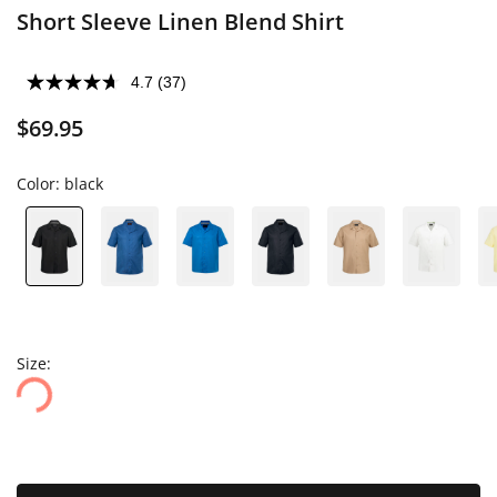
Short Sleeve Linen Blend Shirt
4.7
(37)
$69.95
Color:
black
Size: