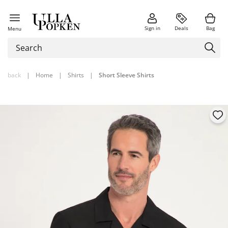
Sign in
Deals
Bag
Menu
back
|
Home
|
Shirts
|
Short Sleeve Shirts