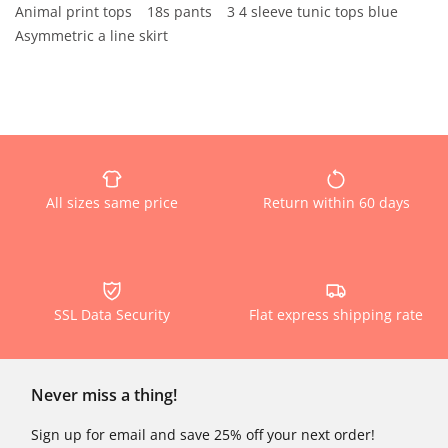
Animal print tops
18s pants
3 4 sleeve tunic tops blue
Asymmetric a line skirt
All sizes same price
Return within 60 days
SSL Data Security
Flat express shipping rate
Never miss a thing!
Sign up for email and save 25% off your next order!