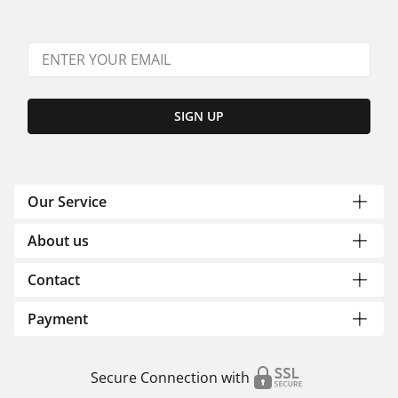
SIGN UP
Our Service
About us
Contact
Payment
Secure Connection with