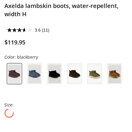
Axelda lambskin boots, water-repellent,
width H
3.6
(11)
$119.95
Color:
blackberry
Size: