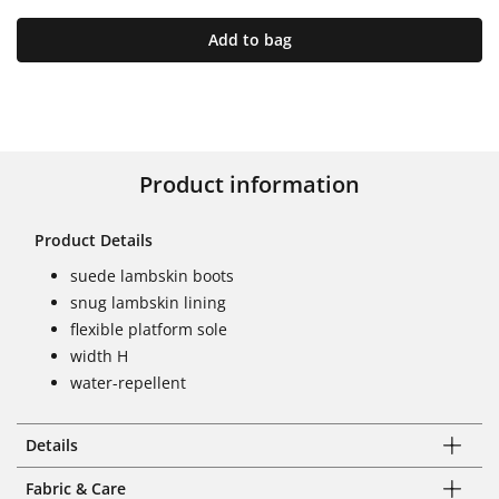
Add to bag
Product information
Product Details
suede lambskin boots
snug lambskin lining
flexible platform sole
width H
water-repellent
Details
Fabric & Care