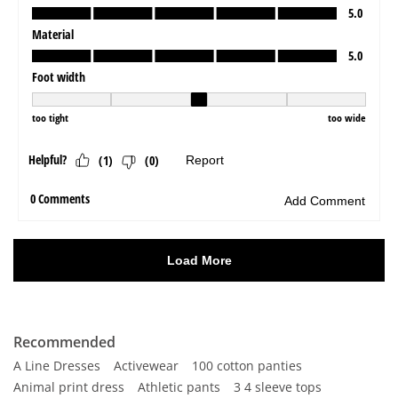
Recommended
A Line Dresses
Activewear
100 cotton panties
Animal print dress
Athletic pants
3 4 sleeve tops