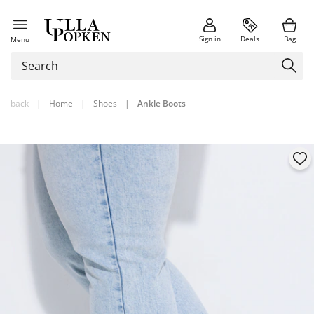
Sign in
Deals
Bag
Menu
back
|
Home
|
Shoes
|
Ankle Boots