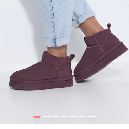
1
2
3
4
5
6
7