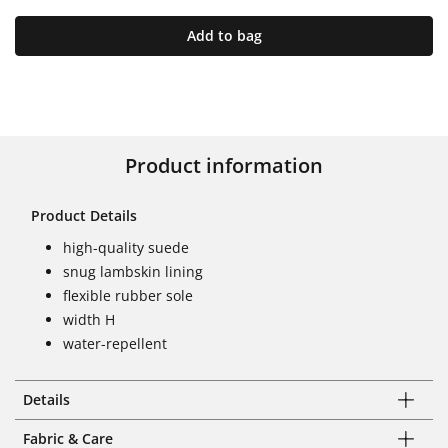
Add to bag
Product information
Product Details
high-quality suede
snug lambskin lining
flexible rubber sole
width H
water-repellent
Details
Fabric & Care