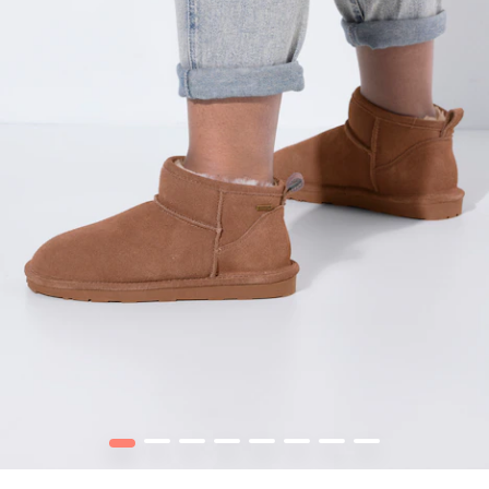
1
2
3
4
5
6
7
8