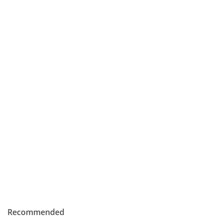
Recommended