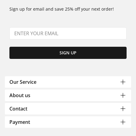
Sign up for email and save 25% off your next order!
SIGN UP
Our Service
About us
Contact
Payment