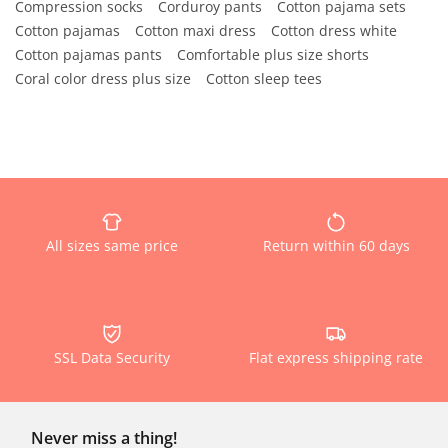
Compression socks
Corduroy pants
Cotton pajama sets
Cotton pajamas
Cotton maxi dress
Cotton dress white
Cotton pajamas pants
Comfortable plus size shorts
Coral color dress plus size
Cotton sleep tees
All sizes same price
Return within 60 days
SSL Data Security
Flat express shipping rate
Never miss a thing!