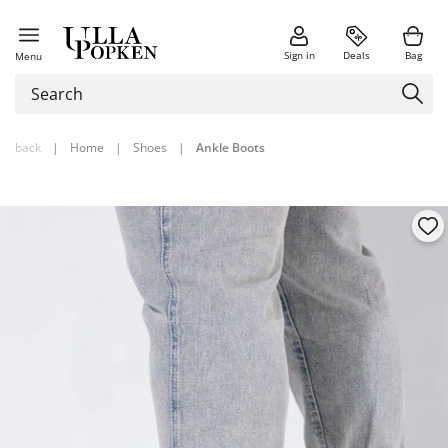
Sign in
Deals
Bag
Menu
back
|
Home
|
Shoes
|
Ankle Boots