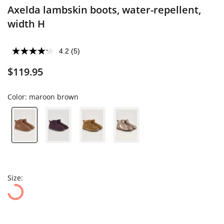
Axelda lambskin boots, water-repellent,
width H
4.2
(5)
$119.95
Color:
maroon brown
Size: