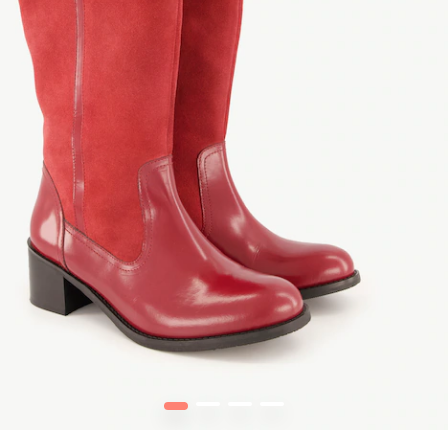
1
2
3
4