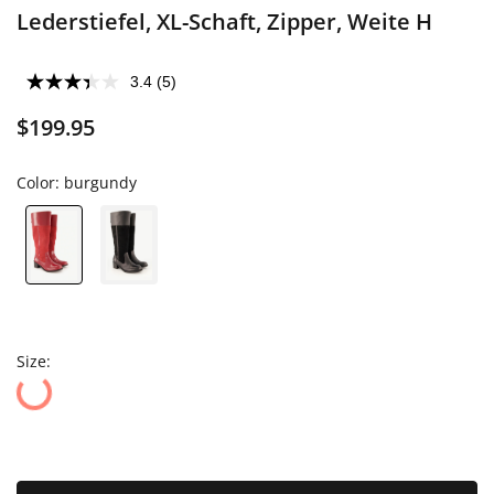
Lederstiefel, XL-Schaft, Zipper, Weite H
3.4
(5)
$199.95
Color:
burgundy
Size: