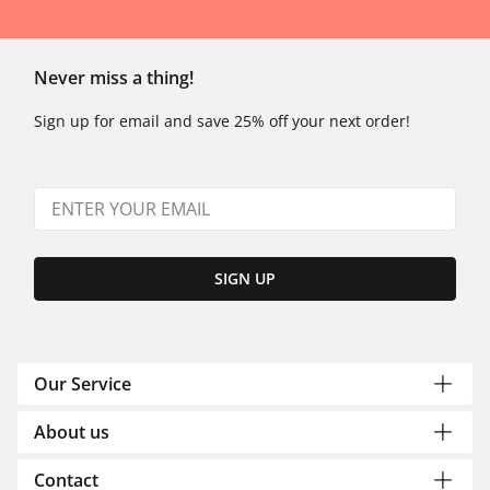
Never miss a thing!
Sign up for email and save 25% off your next order!
SIGN UP
Our Service
About us
Contact