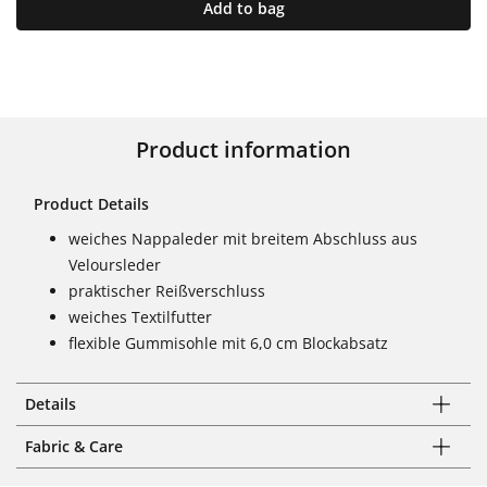
Add to bag
Product information
Product Details
weiches Nappaleder mit breitem Abschluss aus
Veloursleder
praktischer Reißverschluss
weiches Textilfutter
flexible Gummisohle mit 6,0 cm Blockabsatz
Details
Fabric & Care