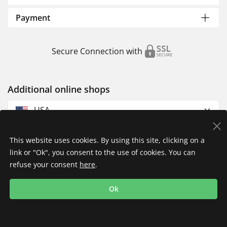
Payment
Secure Connection with
Additional online shops
USA
This website uses cookies. By using this site, clicking on a
link or "Ok", you consent to the use of cookies. You can
refuse your consent
here
.
Privacy Policy
Imprint
Returns & Exchanges
Ok
Shipping