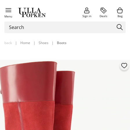
Sign in
Deals
Bag
Menu
back
|
Home
|
Shoes
|
Boots