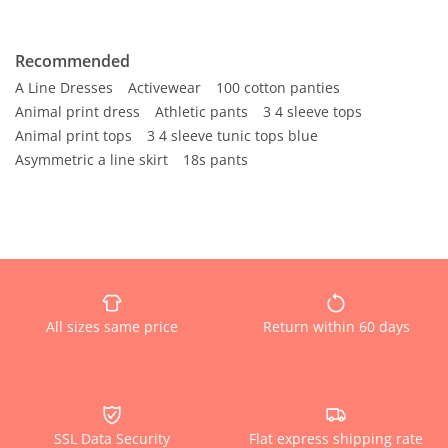
Recommended
A Line Dresses
Activewear
100 cotton panties
Animal print dress
Athletic pants
3 4 sleeve tops
Animal print tops
3 4 sleeve tunic tops blue
Asymmetric a line skirt
18s pants
All sizes same price
Return within 60 days
SSL Data Security
Flat express shipping rate