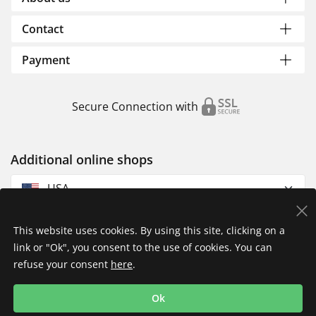
Contact
Payment
Secure Connection with
Additional online shops
USA
This website uses cookies. By using this site, clicking on a
link or "Ok", you consent to the use of cookies. You can
refuse your consent
here
.
Privacy Policy
Imprint
Returns & Exchanges
Ok
Shipping