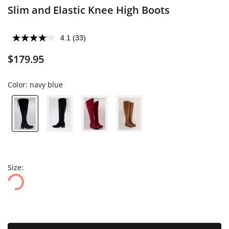
Slim and Elastic Knee High Boots
4.1
(33)
$179.95
Color:
navy blue
Size: