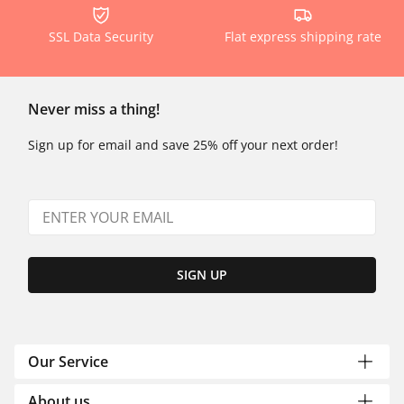
SSL Data Security
Flat express shipping rate
Never miss a thing!
Sign up for email and save 25% off your next order!
SIGN UP
Our Service
About us