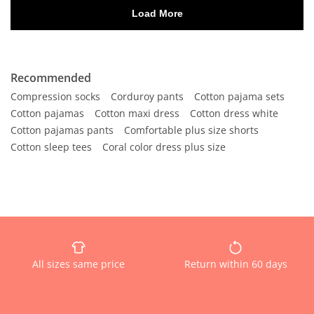
Recommended
Compression socks
Corduroy pants
Cotton pajama sets
Cotton pajamas
Cotton maxi dress
Cotton dress white
Cotton pajamas pants
Comfortable plus size shorts
Cotton sleep tees
Coral color dress plus size
All sizes same price
Return within 60 days