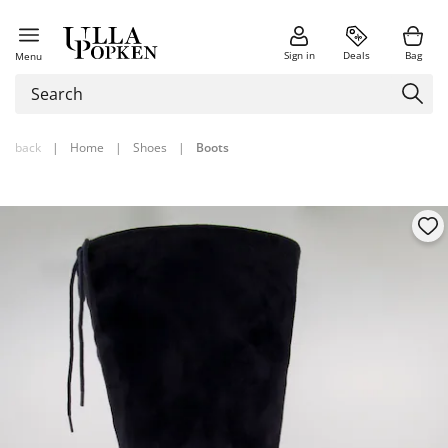
Sign in
Deals
Bag
Menu
back
|
Home
|
Shoes
|
Boots