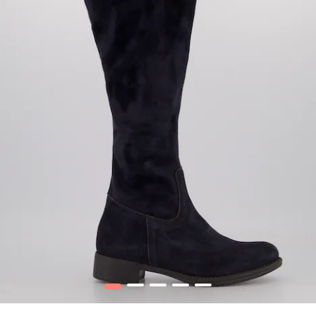
1
2
3
4
5