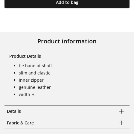
Add to bag
Product information
Product Details
tie band at shaft
slim and elastic
inner zipper
genuine leather
width H
Details
Fabric & Care