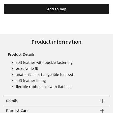
Add to bag
Product information
Product Details
soft leather with buckle fastening
extra-wide fit
anatomical exchangeable footbed
soft leather lining
flexible rubber sole with flat heel
Details
Fabric & Care