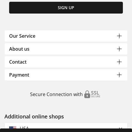
SIGN UP
Our Service
About us
Contact
Payment
Secure Connection with
Additional online shops
USA