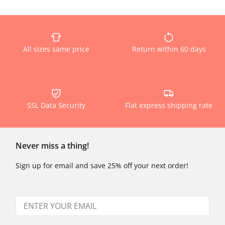
All sizes same price
Return within 60 days
SSL Data Security
Flat express shipping rate
Never miss a thing!
Sign up for email and save 25% off your next order!