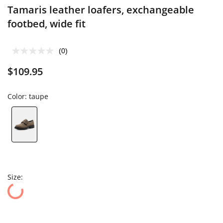
Tamaris leather loafers, exchangeable
footbed, wide fit
(0)
$109.95
Color:
taupe
Size: