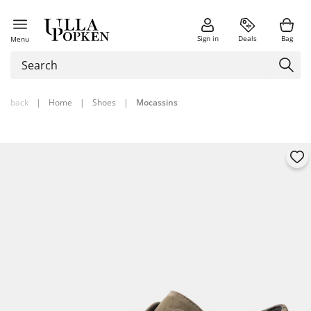
Sign in
Deals
Bag
Menu
back
|
Home
|
Shoes
|
Mocassins