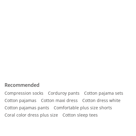
Recommended
Compression socks
Corduroy pants
Cotton pajama sets
Cotton pajamas
Cotton maxi dress
Cotton dress white
Cotton pajamas pants
Comfortable plus size shorts
Coral color dress plus size
Cotton sleep tees