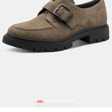
1
2
3
4
5