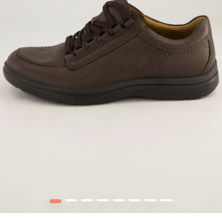
1
2
3
4
5
6
7
8