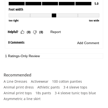
Recommended
A Line Dresses
Activewear
100 cotton panties
Animal print dress
Athletic pants
3 4 sleeve tops
Animal print tops
18s pants
3 4 sleeve tunic tops blue
Asymmetric a line skirt