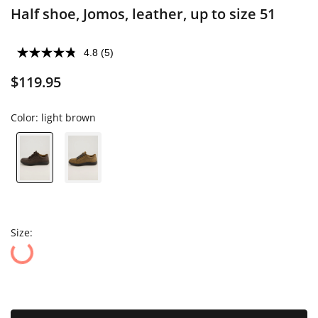
Half shoe, Jomos, leather, up to size 51
4.8
(5)
$119.95
Color:
light brown
Size: