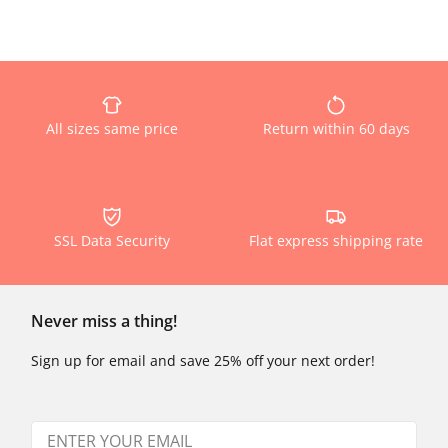
All sizes same price
Return within 60 days
SSL Data Security
Flat express shipping rate
Never miss a thing!
Sign up for email and save 25% off your next order!