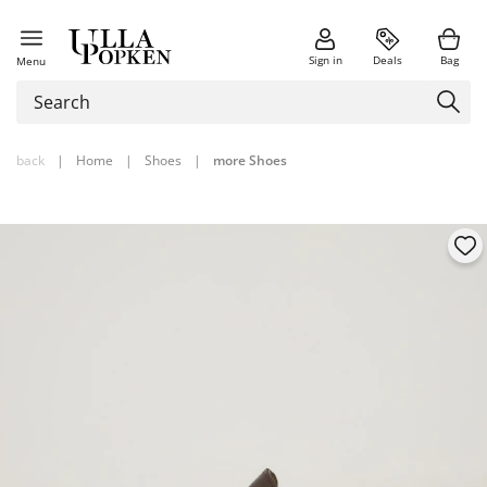
Sign in
Deals
Bag
Menu
back
|
Home
|
Shoes
|
more Shoes