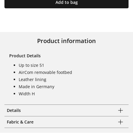
Add to bag
Product information
Product Details
Up to size 51
AirCom removable footbed
Leather lining
Made in Germany
Width H
Details
Fabric & Care