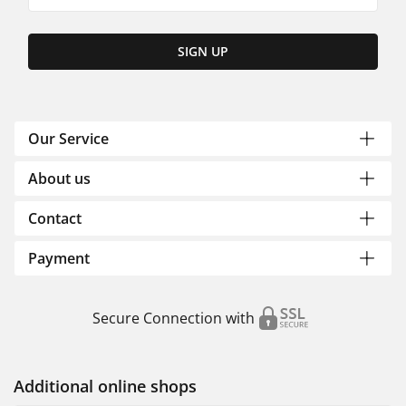
SIGN UP
Our Service
About us
Contact
Payment
Secure Connection with
Additional online shops