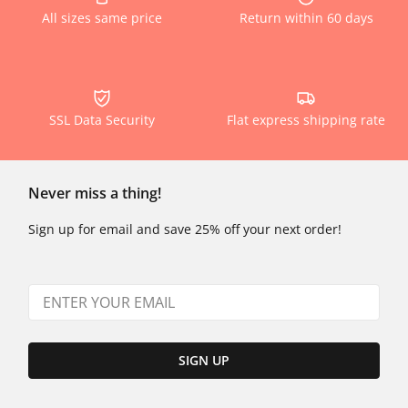
All sizes same price
Return within 60 days
SSL Data Security
Flat express shipping rate
Never miss a thing!
Sign up for email and save 25% off your next order!
SIGN UP