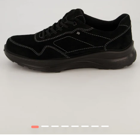
1
2
3
4
5
6
7
8