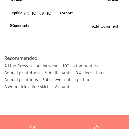
Recommended
A Line Dresses
Activewear
100 cotton panties
Animal print dress
Athletic pants
3 4 sleeve tops
Animal print tops
3 4 sleeve tunic tops blue
Asymmetric a line skirt
18s pants