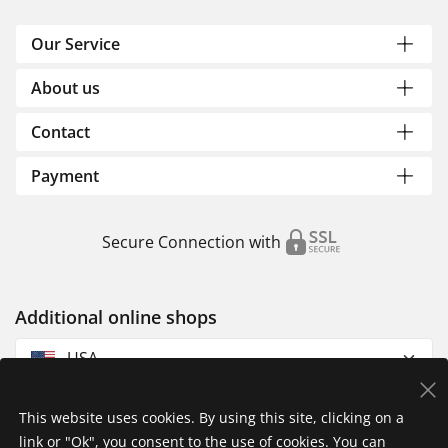
Our Service
About us
Contact
Payment
Secure Connection with
Additional online shops
USA
This website uses cookies. By using this site, clicking on a
link or "Ok", you consent to the use of cookies. You can