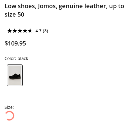
Low shoes, Jomos, genuine leather, up to
size 50
4.7
(3)
$109.95
Color:
black
Size: