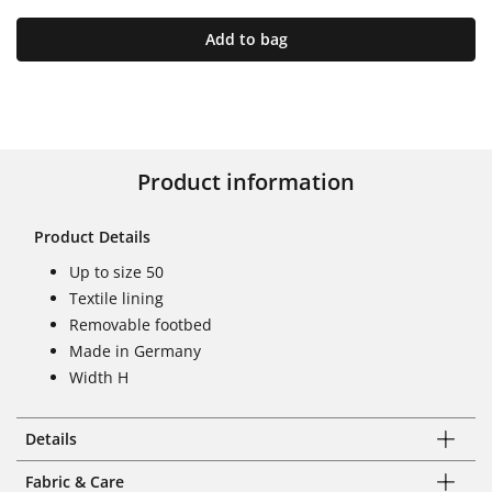
Add to bag
Product information
Product Details
Up to size 50
Textile lining
Removable footbed
Made in Germany
Width H
Details
Fabric & Care