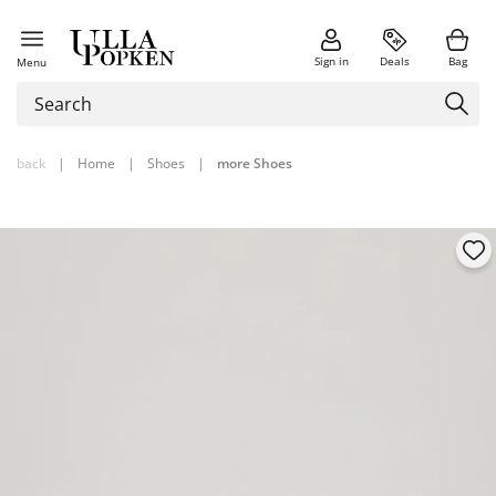
Sign in
Deals
Bag
Menu
back
|
Home
|
Shoes
|
more Shoes