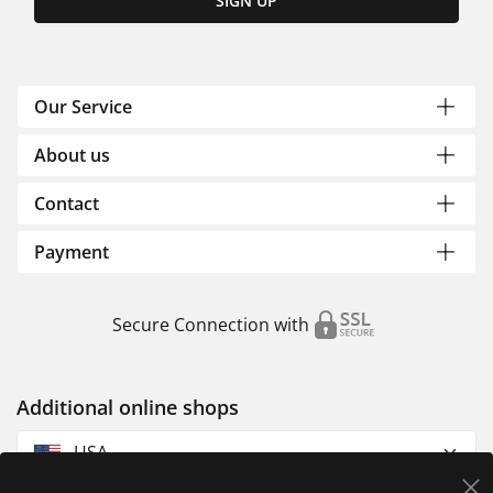
SIGN UP
Our Service
About us
Contact
Payment
Secure Connection with
Additional online shops
USA