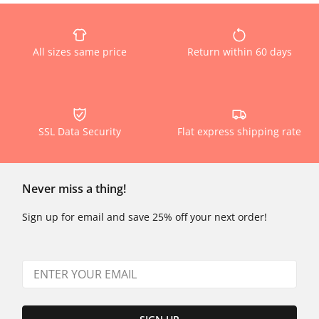
All sizes same price
Return within 60 days
SSL Data Security
Flat express shipping rate
Never miss a thing!
Sign up for email and save 25% off your next order!