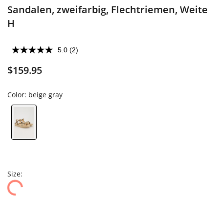
Sandalen, zweifarbig, Flechtriemen, Weite
H
5.0
(2)
$159.95
Color:
beige gray
Size: