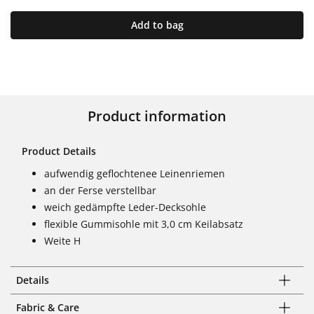
Add to bag
Product information
Product Details
aufwendig geflochtenee Leinenriemen
an der Ferse verstellbar
weich gedämpfte Leder-Decksohle
flexible Gummisohle mit 3,0 cm Keilabsatz
Weite H
Details
Fabric & Care