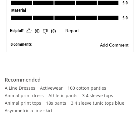
Recommended
A Line Dresses
Activewear
100 cotton panties
Animal print dress
Athletic pants
3 4 sleeve tops
Animal print tops
18s pants
3 4 sleeve tunic tops blue
Asymmetric a line skirt