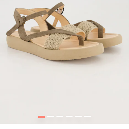
1
2
3
4
5
6