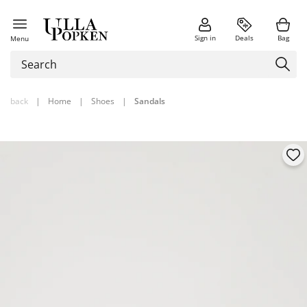
Sign in
Deals
Bag
Menu
back
|
Home
|
Shoes
|
Sandals