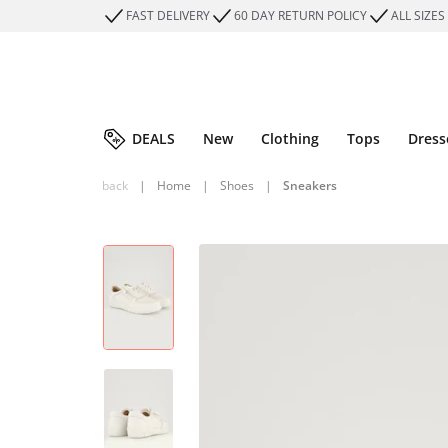
FAST DELIVERY
60 DAY RETURN POLICY
ALL SIZES
DEALS
New
Clothing
Tops
Dress
back
|
Home
|
Shoes
|
Sneakers