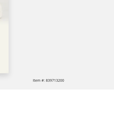
Item #:
839713200