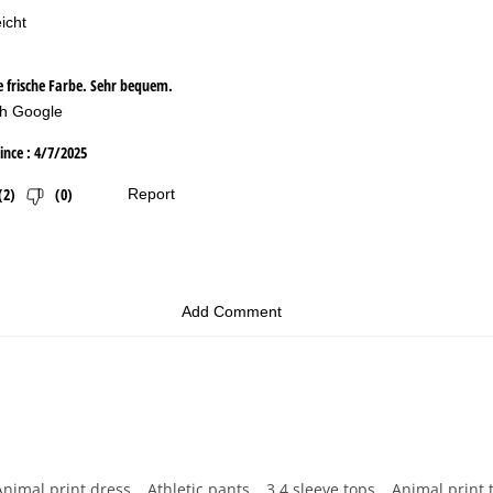
Animal print dress
Athletic pants
3 4 sleeve tops
Animal print 