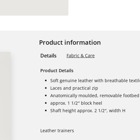
Product information
Details
Fabric & Care
Product Details
Soft genuine leather with breathable textil
Laces and practical zip
Anatomically moulded, removable footbed 
approx. 1 1/2″ block heel
Shaft height approx. 2 1/2″, width H
Leather trainers