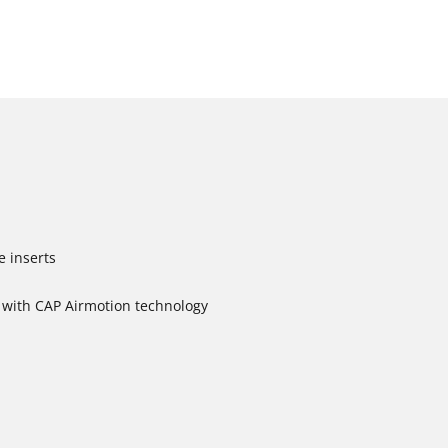
e inserts
with CAP Airmotion technology