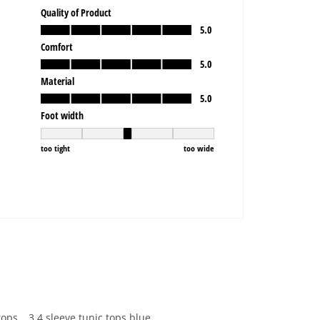
tops
3 4 sleeve tunic tops blue