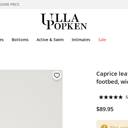
 SAME PRICE
es
Bottoms
Active & Swim
Intimates
Sale
Caprice lea
footbed, wi
5
$89.95