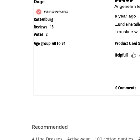
Recommended
A Line Dresses
Activewear
100 cotton panties