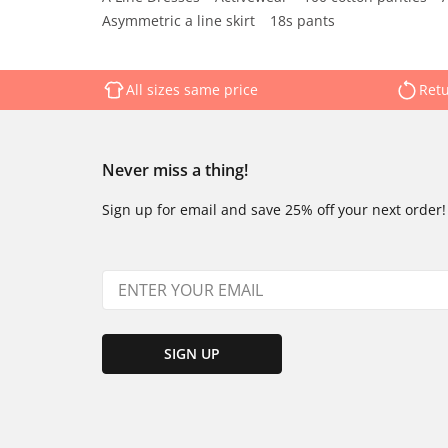
Asymmetric a line skirt
18s pants
All sizes same price
Retu
Never miss a thing!
Sign up for email and save 25% off your next order!
SIGN UP