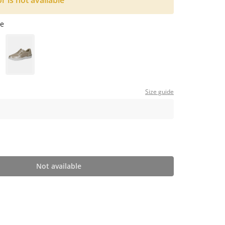
or is not available
e
Size guide
Not available