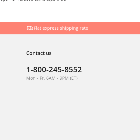
Flat express shipping rate
Contact us
1-800-245-8552
Mon - Fr. 6AM - 9PM (ET)