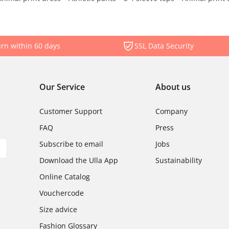
rn within 60 days
SSL Data Security
Our Service
About us
Customer Support
Company
FAQ
Press
Subscribe to email
Jobs
Download the Ulla App
Sustainability
Online Catalog
Vouchercode
Size advice
Fashion Glossary