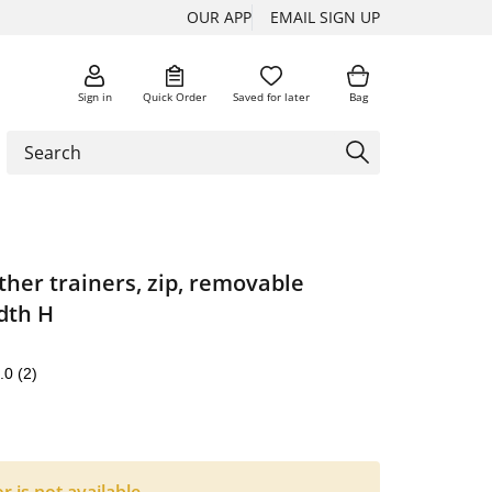
OUR APP
EMAIL SIGN UP
Sign in
Quick Order
Saved for later
Bag
ther trainers, zip, removable
dth H
.0
(2)