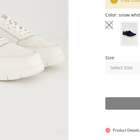
This col
Color:
snow whit
Size:
Select Size
Product Details