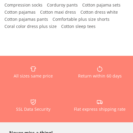
Compression socks
Corduroy pants
Cotton pajama sets
Cotton pajamas
Cotton maxi dress
Cotton dress white
Cotton pajamas pants
Comfortable plus size shorts
Coral color dress plus size
Cotton sleep tees
All sizes same price
Return within 60 days
SSL Data Security
Flat express shipping rate