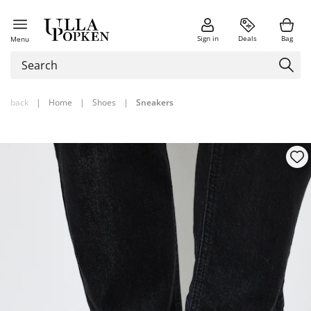
Sign in
Deals
Bag
Menu
back
|
Home
|
Shoes
|
Sneakers