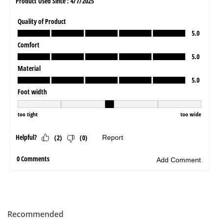
Recommended