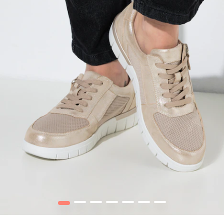
1
2
3
4
5
6
7