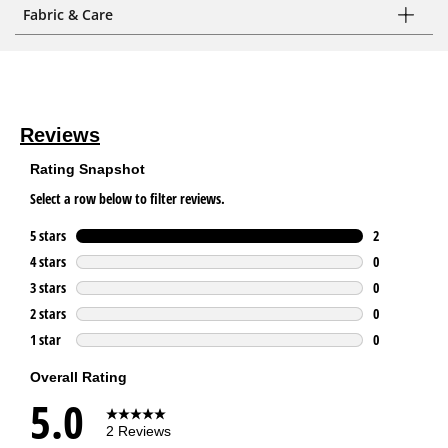
Fabric & Care