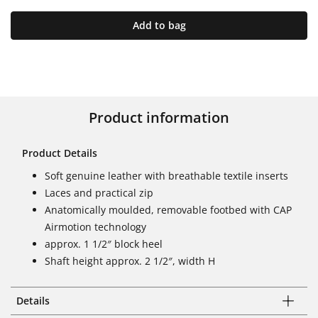
Add to bag
Product information
Product Details
Soft genuine leather with breathable textile inserts
Laces and practical zip
Anatomically moulded, removable footbed with CAP
Airmotion technology
approx. 1 1/2″ block heel
Shaft height approx. 2 1/2″, width H
Details