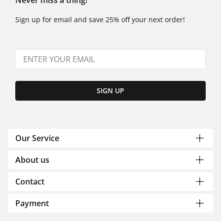
Never miss a thing!
Sign up for email and save 25% off your next order!
SIGN UP
Our Service
About us
Contact
Payment