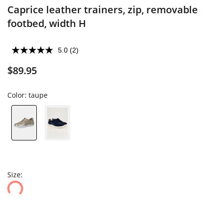
Caprice leather trainers, zip, removable
footbed, width H
5.0
(2)
$89.95
Color:
taupe
Size: