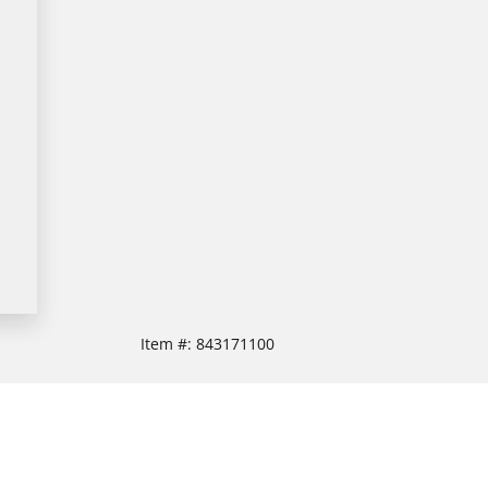
Item #:
843171100