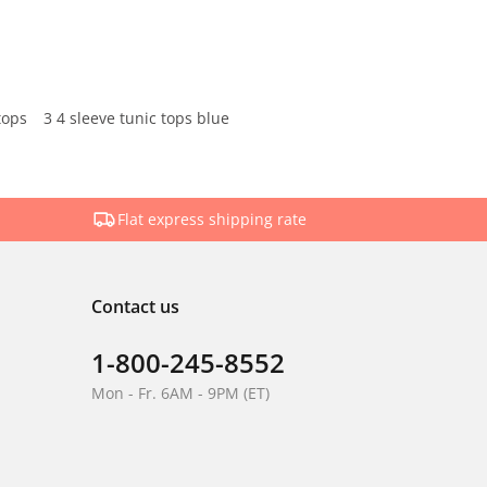
tops
3 4 sleeve tunic tops blue
Flat express shipping rate
Contact us
1-800-245-8552
Mon - Fr. 6AM - 9PM (ET)