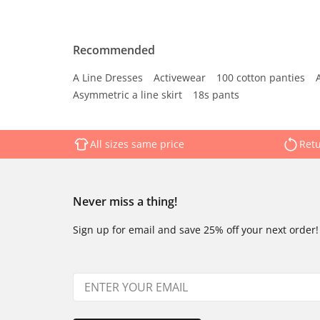
Recommended
A Line Dresses
Activewear
100 cotton panties
Asymmetric a line skirt
18s pants
All sizes same price
Retu
Never miss a thing!
Sign up for email and save 25% off your next order!