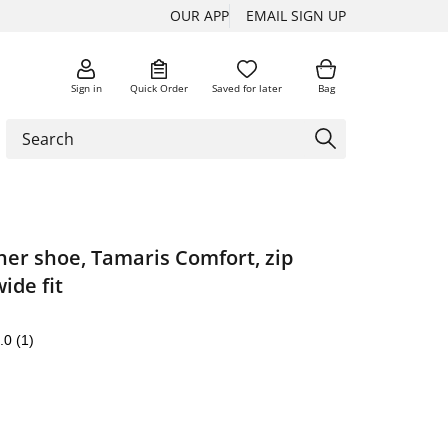
OUR APP
EMAIL SIGN UP
Sign in
Quick Order
Saved for later
Bag
her shoe, Tamaris Comfort, zip
ide fit
.0
(1)