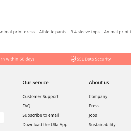
Animal print dress
Athletic pants
3 4 sleeve tops
Animal print 
rn within 60 days
SSL Data Security
Our Service
About us
Customer Support
Company
FAQ
Press
Subscribe to email
Jobs
Download the Ulla App
Sustainability