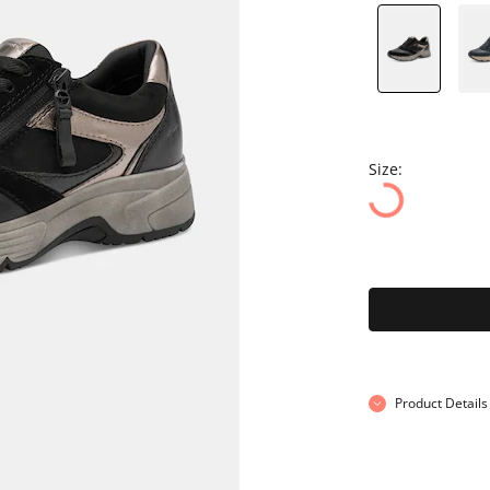
Size:
Product Details