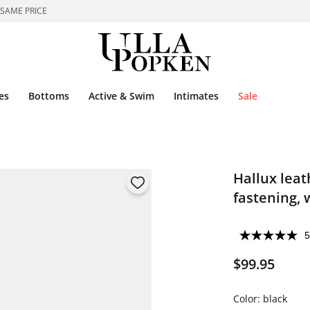
 SAME PRICE
es
Bottoms
Active & Swim
Intimates
Sale
Hallux leat
fastening, w
5
$99.95
Color:
black