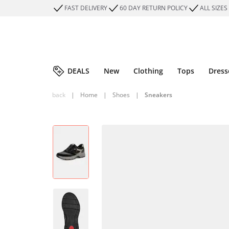
FAST DELIVERY
60 DAY RETURN POLICY
ALL SIZES
DEALS
New
Clothing
Tops
Dress
back
|
Home
|
Shoes
|
Sneakers