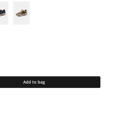
Add to bag