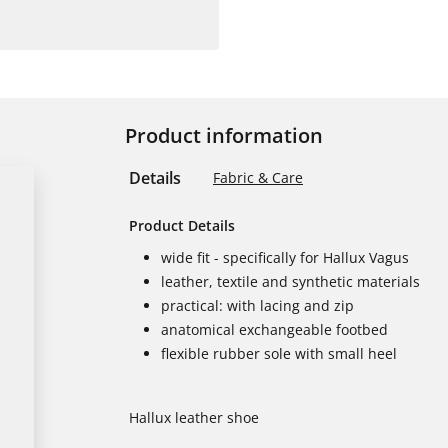
Product information
Details
Fabric & Care
Product Details
wide fit - specifically for Hallux Vagus
leather, textile and synthetic materials
practical: with lacing and zip
anatomical exchangeable footbed
flexible rubber sole with small heel
Hallux leather shoe