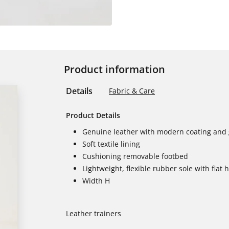
Product information
Details
Fabric & Care
Product Details
Genuine leather with modern coating and g
Soft textile lining
Cushioning removable footbed
Lightweight, flexible rubber sole with flat 
Width H
Leather trainers