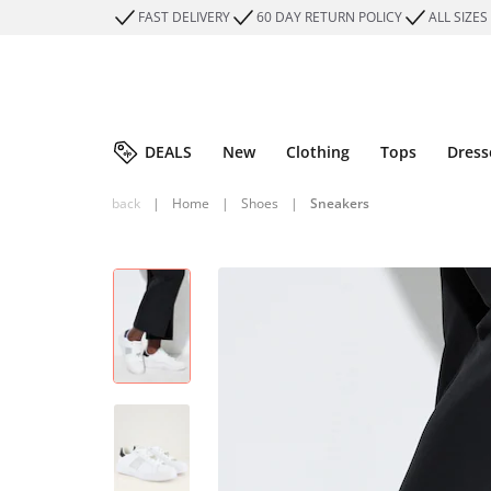
FAST DELIVERY
60 DAY RETURN POLICY
ALL SIZES
DEALS
New
Clothing
Tops
Dress
back
|
Home
|
Shoes
|
Sneakers