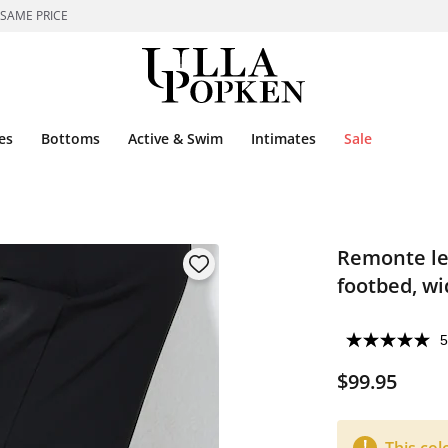
 SAME PRICE
es
Bottoms
Active & Swim
Intimates
Sale
Remonte lea
footbed, wi
5
$99.95