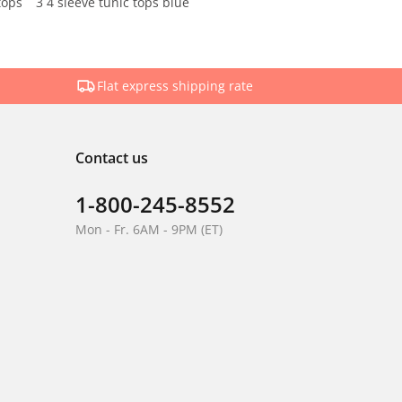
tops
3 4 sleeve tunic tops blue
Flat express shipping rate
Contact us
1-800-245-8552
Mon - Fr. 6AM - 9PM (ET)