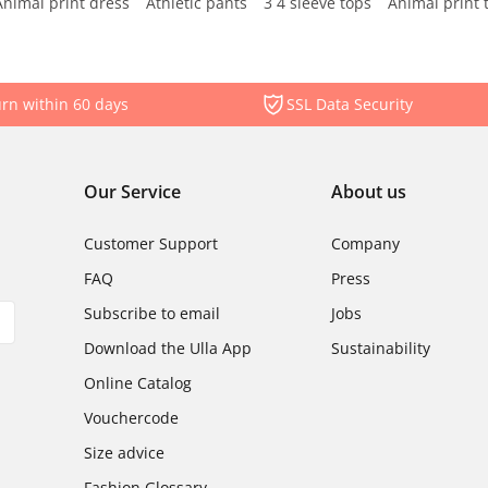
Animal print dress
Athletic pants
3 4 sleeve tops
Animal print 
rn within 60 days
SSL Data Security
Our Service
About us
Customer Support
Company
FAQ
Press
Subscribe to email
Jobs
Download the Ulla App
Sustainability
Online Catalog
Vouchercode
Size advice
Fashion Glossary