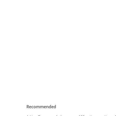
Recommended