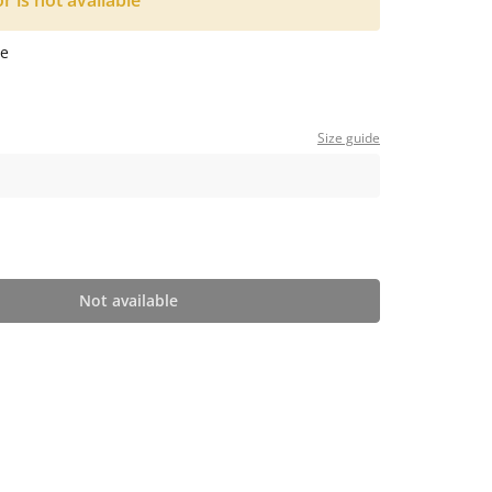
or is not available
e
Size guide
Not available