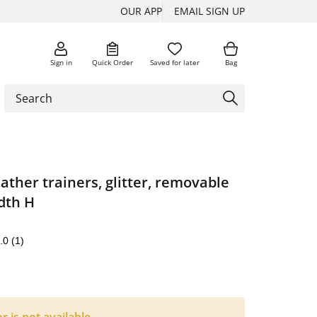
OUR APP
EMAIL SIGN UP
Sign in
Quick Order
Saved for later
Bag
ther trainers, glitter, removable
dth H
.0
(1)