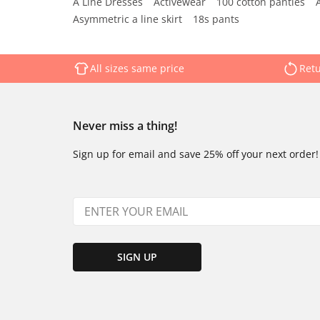
A Line Dresses
Activewear
100 cotton panties
Asymmetric a line skirt
18s pants
All sizes same price
Retu
Never miss a thing!
Sign up for email and save 25% off your next order!
SIGN UP