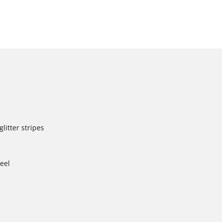
litter stripes
heel