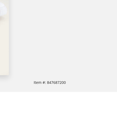
Item #:
847687200