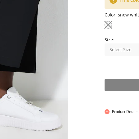
This col
Color:
snow whit
Size:
Select Size
Product Details