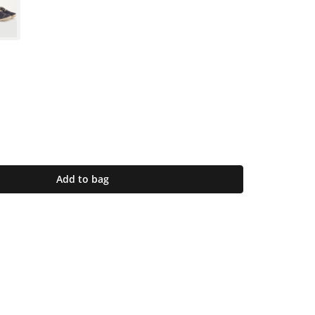
Add to bag