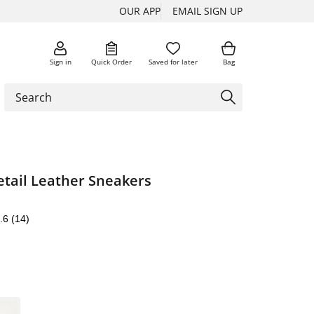
OUR APP
EMAIL SIGN UP
Sign in
Quick Order
Saved for later
Bag
etail Leather Sneakers
.6
(14)