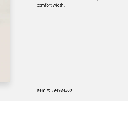
comfort width.
Item #:
794984300