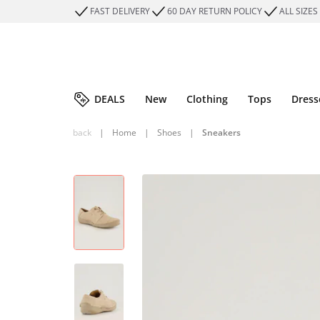
FAST DELIVERY
60 DAY RETURN POLICY
ALL SIZES
DEALS
New
Clothing
Tops
Dress
back
|
Home
|
Shoes
|
Sneakers