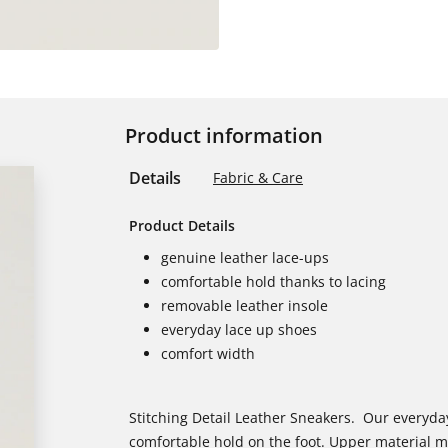
Product information
Details
Fabric & Care
Product Details
genuine leather lace-ups
comfortable hold thanks to lacing
removable leather insole
everyday lace up shoes
comfort width
Stitching Detail Leather Sneakers. Our everyday
comfortable hold on the foot. Upper material m