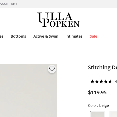
 SAME PRICE
es
Bottoms
Active & Swim
Intimates
Sale
Stitching D
4
$119.95
Color:
beige