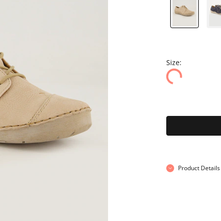
Size:
Product Details