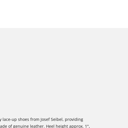
 lace-up shoes from Josef Seibel, providing
ade of genuine leather. Heel height approx. 1",