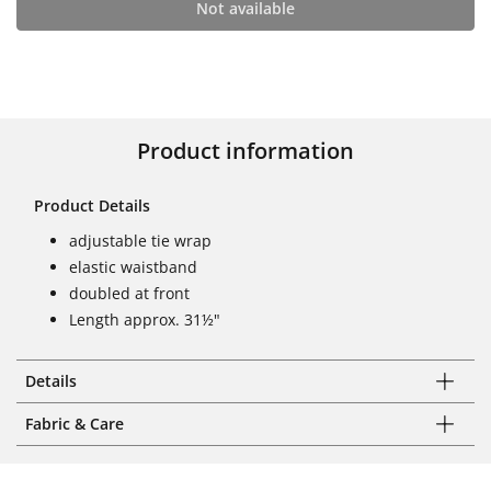
Not available
Product information
Product Details
adjustable tie wrap
elastic waistband
doubled at front
Length approx. 31½"
Details
Fabric & Care