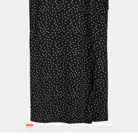
1
2
3
4
5
6
7
8
9