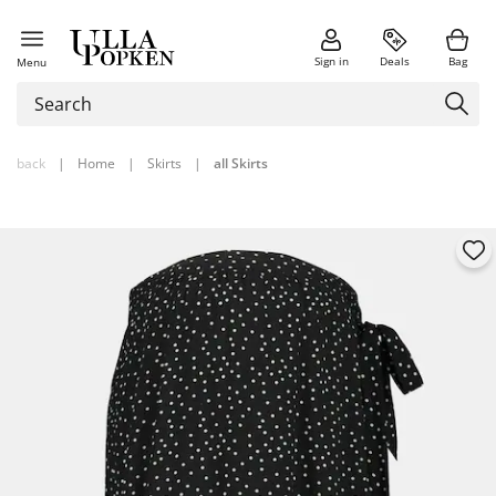
Sign in
Deals
Bag
Menu
back
|
Home
|
Skirts
|
all Skirts