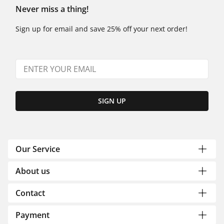
Never miss a thing!
Sign up for email and save 25% off your next order!
SIGN UP
Our Service
About us
Contact
Payment