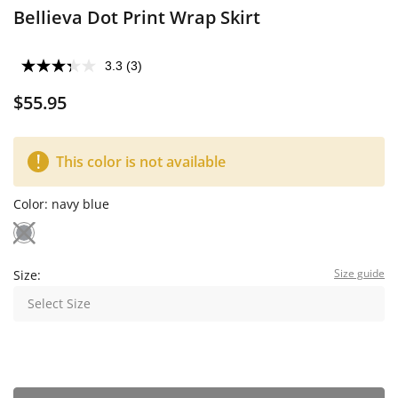
Bellieva Dot Print Wrap Skirt
3.3
(3)
$55.95
This color is not available
Color:
navy blue
Size guide
Size:
Select Size