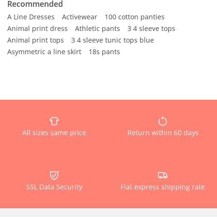
Recommended
A Line Dresses
Activewear
100 cotton panties
Animal print dress
Athletic pants
3 4 sleeve tops
Animal print tops
3 4 sleeve tunic tops blue
Asymmetric a line skirt
18s pants
All sizes same price
Return within 60 days
SSL Data Security
Flat express shipping rate