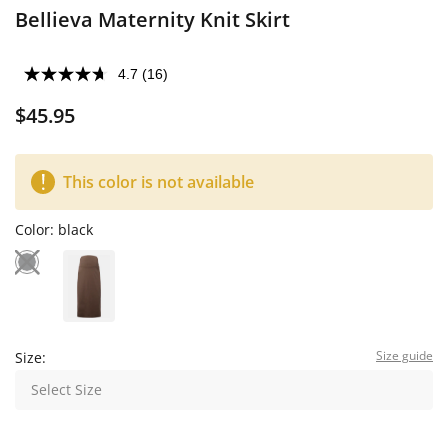
Bellieva Maternity Knit Skirt
4.7
(16)
$45.95
This color is not available
Color:
black
Size guide
Size:
Select Size