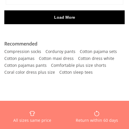
Recommended
Compression socks
Corduroy pants
Cotton pajama sets
Cotton pajamas
Cotton maxi dress
Cotton dress white
Cotton pajamas pants
Comfortable plus size shorts
Coral color dress plus size
Cotton sleep tees
All sizes same price
Return within 60 days