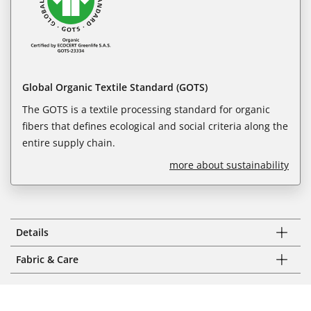
Global Organic Textile Standard (GOTS)
The GOTS is a textile processing standard for organic
fibers that defines ecological and social criteria along the
entire supply chain.
more about sustainability
Details
Fabric & Care