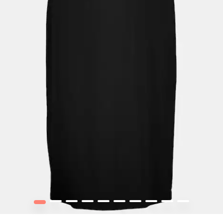
1
2
3
4
5
6
7
8
9
10