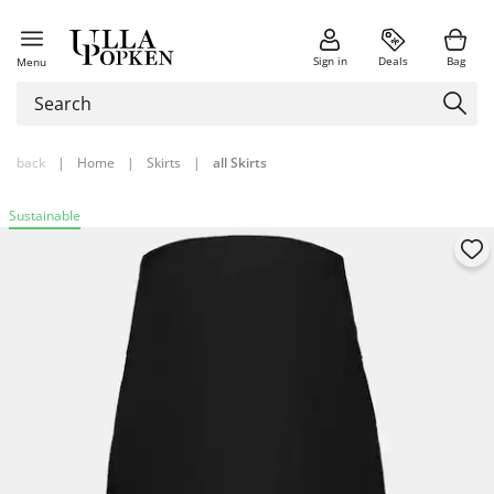
Sign in
Deals
Bag
Menu
back
|
Home
|
Skirts
|
all Skirts
Sustainable