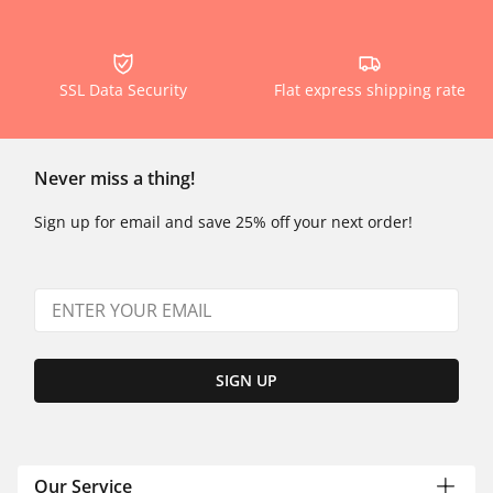
SSL Data Security
Flat express shipping rate
Never miss a thing!
Sign up for email and save 25% off your next order!
SIGN UP
Our Service