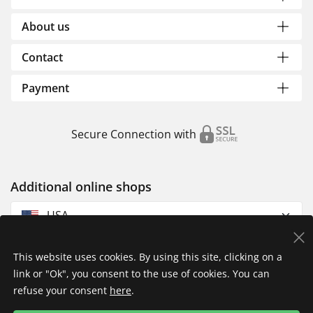
About us
Contact
Payment
Secure Connection with
Additional online shops
USA
This website uses cookies. By using this site, clicking on a
link or "Ok", you consent to the use of cookies. You can
refuse your consent
here
.