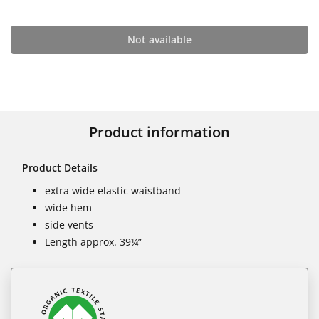
Not available
Product information
Product Details
extra wide elastic waistband
wide hem
side vents
Length approx. 39¼”