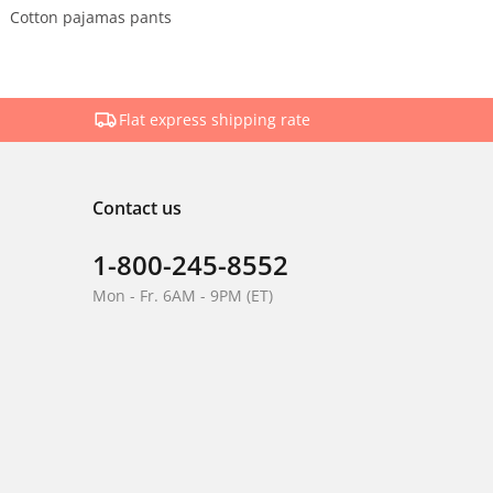
Cotton pajamas pants
Flat express shipping rate
Contact us
1-800-245-8552
Mon - Fr. 6AM - 9PM (ET)