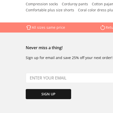
Compression socks
Corduroy pants
Cotton paja
Comfortable plus size shorts
Coral color dress plu
All sizes same price
Retu
Never miss a thing!
Sign up for email and save 25% off your next order!
SIGN UP