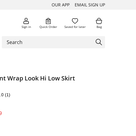
OUR APP
EMAIL SIGN UP
Sign in
Quick Order
Saved for later
Bag
nt Wrap Look Hi Low Skirt
.0
(1)
9