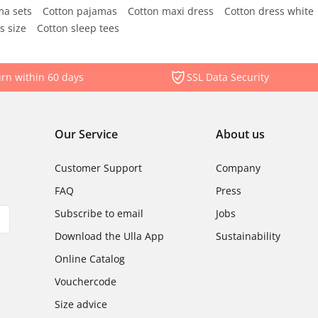
ma sets
Cotton pajamas
Cotton maxi dress
Cotton dress white
s size
Cotton sleep tees
rn within 60 days
SSL Data Security
Our Service
About us
Customer Support
Company
FAQ
Press
Subscribe to email
Jobs
Download the Ulla App
Sustainability
Online Catalog
Vouchercode
Size advice