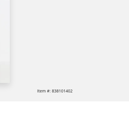
Item #:
838101402