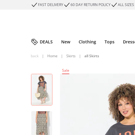
FAST DELIVERY
60 DAY RETURN POLICY
ALL SIZES
DEALS
New
Clothing
Tops
Dress
back
|
Home
|
Skirts
|
all Skirts
Sale