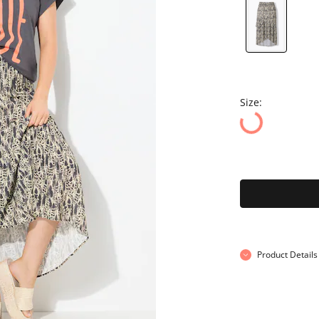
Size:
Product Details