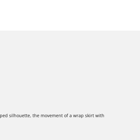
aped silhouette, the movement of a wrap skirt with