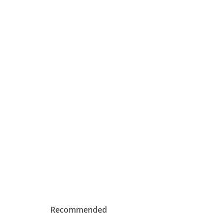
Recommended