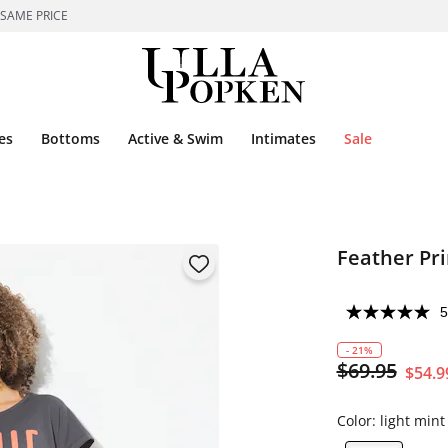
 SAME PRICE
es
Bottoms
Active & Swim
Intimates
Sale
Feather Pri
5
- 21%
$69.95
$54.9
Color:
light mint