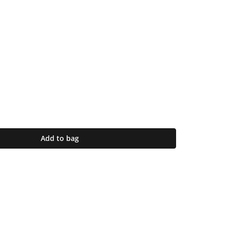
Add to bag