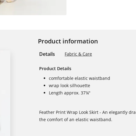
Product information
Details
Fabric & Care
Product Details
comfortable elastic waistband
wrap look silhouette
Length approx. 37¼"
Feather Print Wrap Look Skirt - An elegantly dr
the comfort of an elastic waistband.