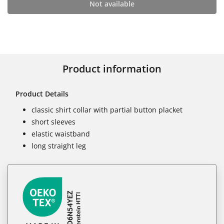
Not available
Product information
Product Details
classic shirt collar with partial button placket
short sleeves
elastic waistband
long straight leg