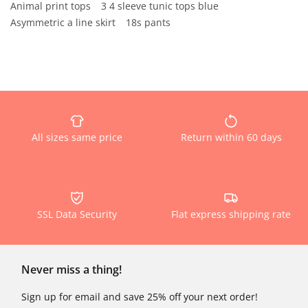
Animal print tops
3 4 sleeve tunic tops blue
Asymmetric a line skirt
18s pants
All sizes same price
Return within 60 days
SSL Data Security
Flat express shipping rate
Never miss a thing!
Sign up for email and save 25% off your next order!