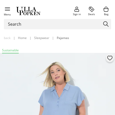
Sign in
Deals
Bag
Menu
back
|
Home
|
Sleepwear
|
Pajamas
Sustainable