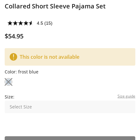
Collared Short Sleeve Pajama Set
4.5
(15)
$54.95
This color is not available
Color:
frost blue
Size guide
Size:
Select Size