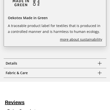
Oekotex Made in Green
A traceable product label for textiles that is produced in
a controlled manner and is harmless to human ecology.
more about sustainability
Details
Fabric & Care