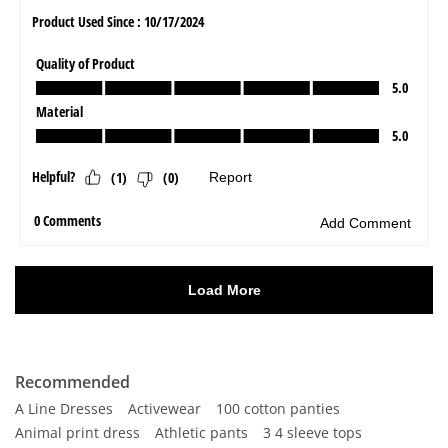
Recommended
A Line Dresses
Activewear
100 cotton panties
Animal print dress
Athletic pants
3 4 sleeve tops