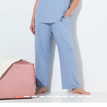
1
2
3
4
5
6
7
8
9
10