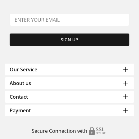
SIGN UP
Our Service
About us
Contact
Payment
Secure Connection with