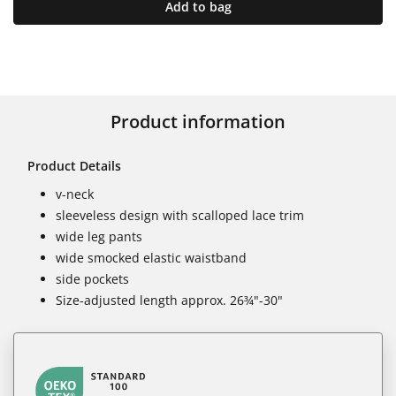
Add to bag
Product information
Product Details
v-neck
sleeveless design with scalloped lace trim
wide leg pants
wide smocked elastic waistband
side pockets
Size-adjusted length approx. 26¾"-30"