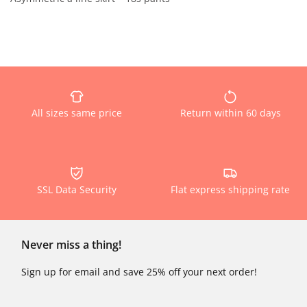
All sizes same price
Return within 60 days
SSL Data Security
Flat express shipping rate
Never miss a thing!
Sign up for email and save 25% off your next order!