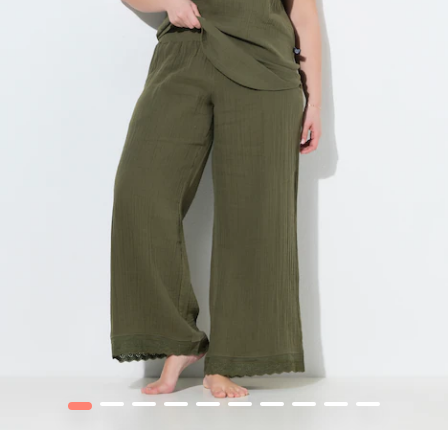
1
2
3
4
5
6
7
8
9
10