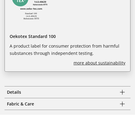
Oekotex Standard 100
A product label for consumer protection from harmful
substances through independent testing.
more about sustainability
Details
Fabric & Care