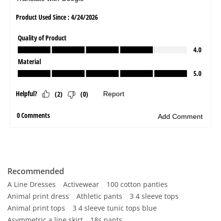
Recommended
A Line Dresses
Activewear
100 cotton panties
Animal print dress
Athletic pants
3 4 sleeve tops
Animal print tops
3 4 sleeve tunic tops blue
Asymmetric a line skirt
18s pants