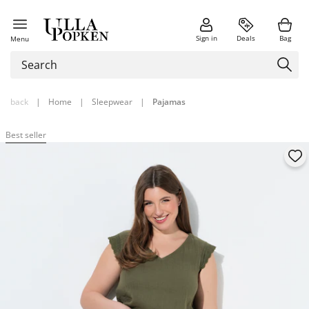
Sign in
Deals
Bag
Menu
back
|
Home
|
Sleepwear
|
Pajamas
Best seller