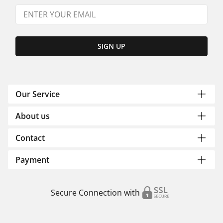
SIGN UP
Our Service
About us
Contact
Payment
Secure Connection with