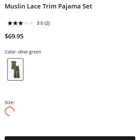
Muslin Lace Trim Pajama Set
3.0
(2)
$69.95
Color:
olive green
Size: