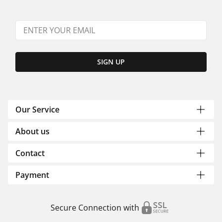
SIGN UP
Our Service
About us
Contact
Payment
Secure Connection with