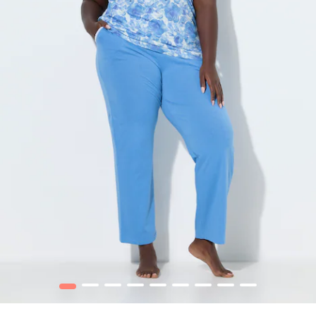
1
2
3
4
5
6
7
8
9