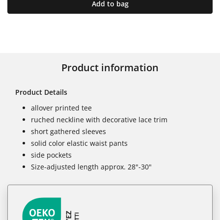
Add to bag
Product information
Product Details
allover printed tee
ruched neckline with decorative lace trim
short gathered sleeves
solid color elastic waist pants
side pockets
Size-adjusted length approx. 28"-30"