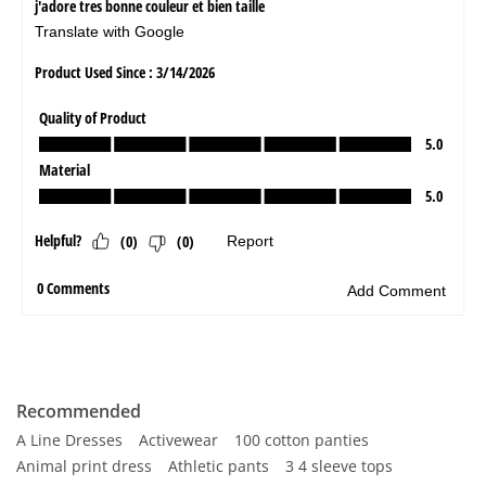
Recommended
A Line Dresses
Activewear
100 cotton panties
Animal print dress
Athletic pants
3 4 sleeve tops