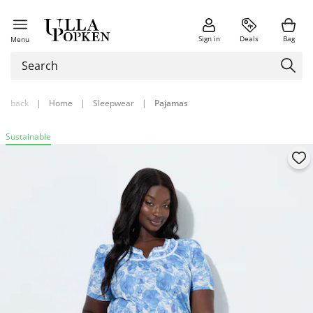
Sign in
Deals
Bag
Menu
back
|
Home
|
Sleepwear
|
Pajamas
Sustainable