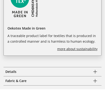
Oekotex Made in Green
A traceable product label for textiles that is produced in
a controlled manner and is harmless to human ecology.
more about sustainability
Details
Fabric & Care