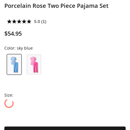
Porcelain Rose Two Piece Pajama Set
5.0
(1)
$54.95
Color:
sky blue
Size: