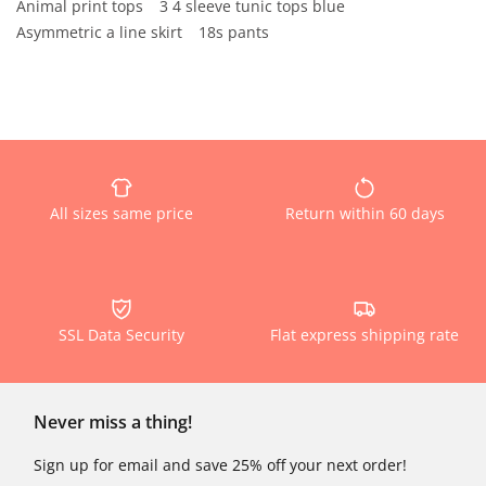
Animal print tops
3 4 sleeve tunic tops blue
Asymmetric a line skirt
18s pants
All sizes same price
Return within 60 days
SSL Data Security
Flat express shipping rate
Never miss a thing!
Sign up for email and save 25% off your next order!