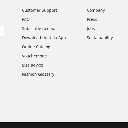
Customer Support
Company
FAQ
Press
Subscribe to email
Jobs
Download the Ulla App
Sustainability
Online Catalog
Vouchercode
Size advice
Fashion Glossary