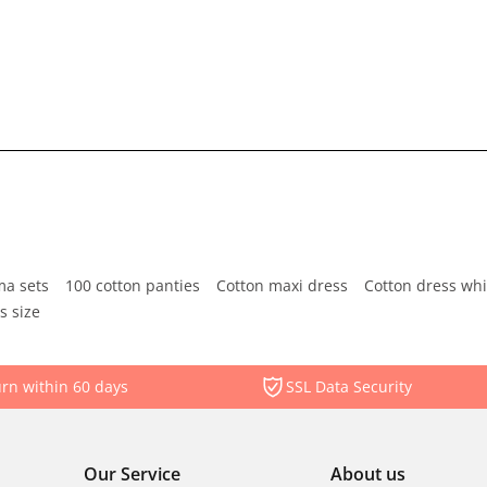
ma sets
100 cotton panties
Cotton maxi dress
Cotton dress whi
s size
rn within 60 days
SSL Data Security
Our Service
About us