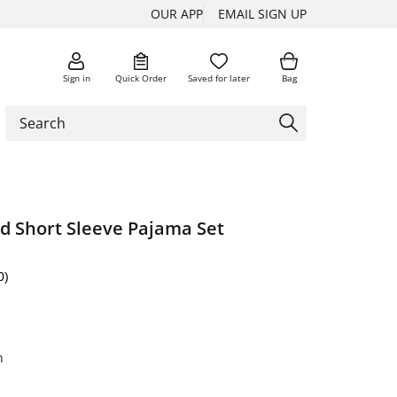
OUR APP
EMAIL SIGN UP
Sign in
Quick Order
Saved for later
Bag
rd Short Sleeve Pajama Set
0)
n