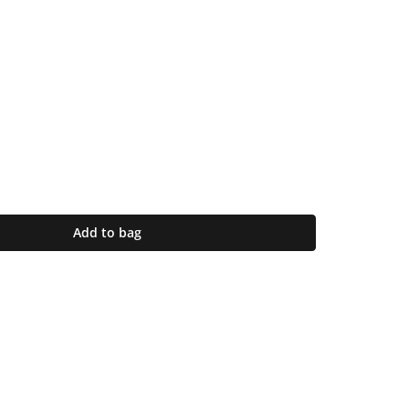
Add to bag