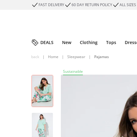
FAST DELIVERY
60 DAY RETURN POLICY
ALL SIZES
DEALS
New
Clothing
Tops
Dress
back
|
Home
|
Sleepwear
|
Pajamas
Sustainable