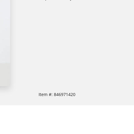
Item #:
846971420