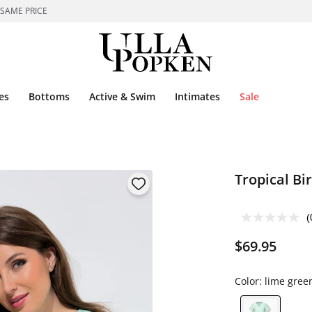
 SAME PRICE
es
Bottoms
Active & Swim
Intimates
Sale
Tropical Bi
(
$69.95
Color:
lime gree