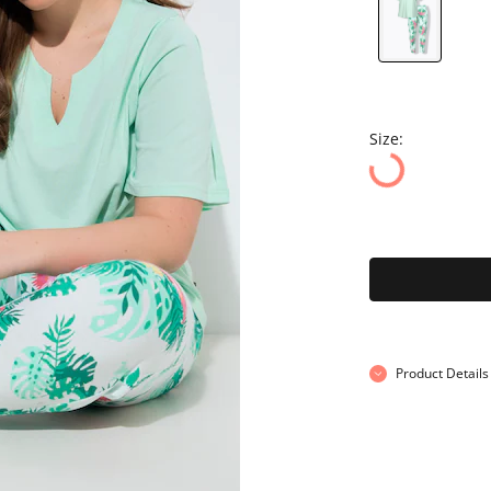
Size:
Product Details