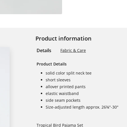
Product information
Details
Fabric & Care
Product Details
solid color split neck tee
short sleeves
allover printed pants
elastic waistband
side seam pockets
Size-adjusted length approx. 26¾"-30"
Tropical Bird Pajama Set