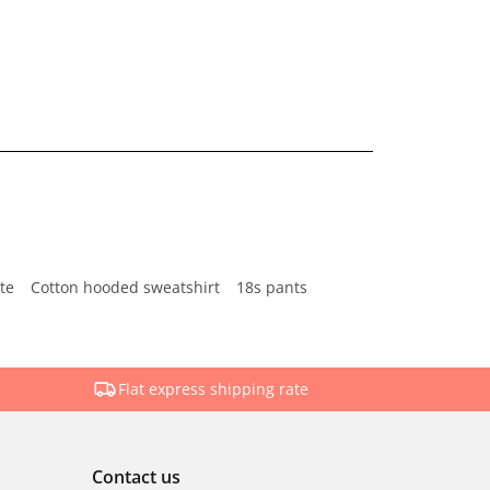
te
Cotton hooded sweatshirt
18s pants
Flat express shipping rate
Contact us