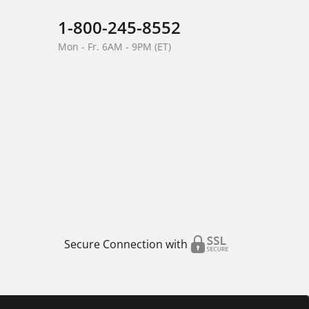
1-800-245-8552
Mon - Fr. 6AM - 9PM (ET)
Secure Connection with