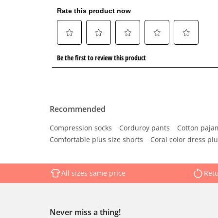
Recommended
Compression socks
Corduroy pants
Cotton paja
Comfortable plus size shorts
Coral color dress plu
All sizes same price
Retu
Never miss a thing!