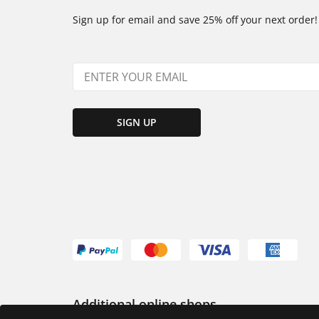
Sign up for email and save 25% off your next order!
SIGN UP
Additional online shops