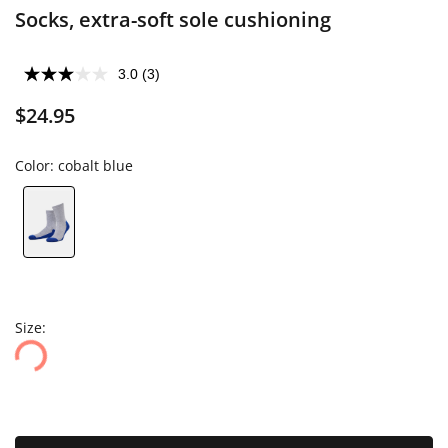
Socks, extra-soft sole cushioning
3.0
(3)
$24.95
Color:
cobalt blue
Size: