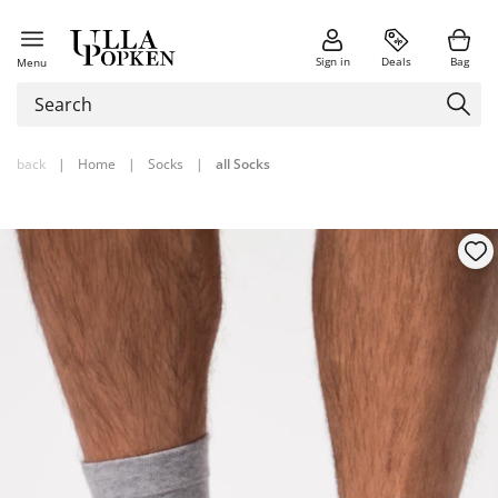
Sign in
Deals
Bag
Menu
back
|
Home
|
Socks
|
all Socks