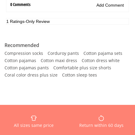
Recommended
Compression socks
Corduroy pants
Cotton pajama sets
Cotton pajamas
Cotton maxi dress
Cotton dress white
Cotton pajamas pants
Comfortable plus size shorts
Coral color dress plus size
Cotton sleep tees
All sizes same price
Return within 60 days