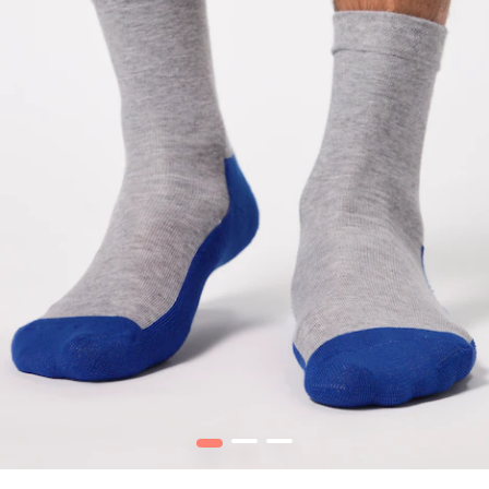
1
2
3