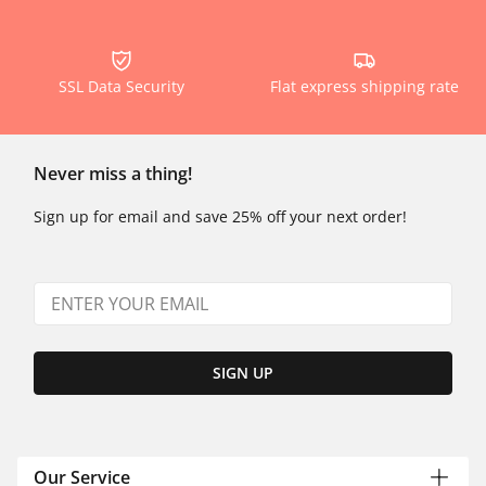
SSL Data Security
Flat express shipping rate
Never miss a thing!
Sign up for email and save 25% off your next order!
SIGN UP
Our Service