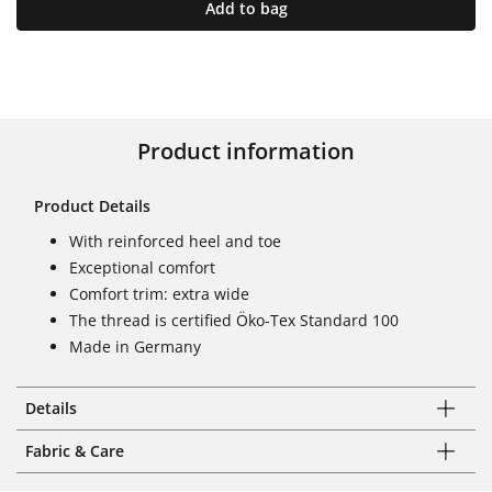
Add to bag
Product information
Product Details
With reinforced heel and toe
Exceptional comfort
Comfort trim: extra wide
The thread is certified Öko-Tex Standard 100
Made in Germany
Details
Fabric & Care