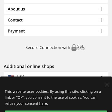
About us
Contact
Payment
Secure Connection with
Additional online shops
USA
This website uses cookies. By using this site, clicking on a
link or "Ok", you consent to the use of cookies. You can
refuse your consent
here
.