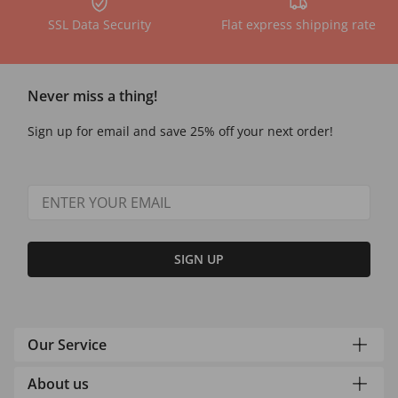
SSL Data Security
Flat express shipping rate
Never miss a thing!
Sign up for email and save 25% off your next order!
SIGN UP
Our Service
About us