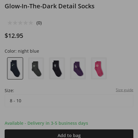
Glow-In-The-Dark Detail Socks
(0)
$12.95
Color:
night blue
Size guide
Size:
8 - 10
Available - Delivery in 3-5 business days
Add to bag