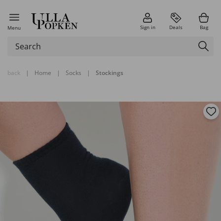
Sign in
Deals
Bag
Menu
back
|
Home
|
Socks
|
Stockings