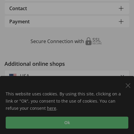
Contact
Payment
Secure Connection with
Additional online shops
USA
This website uses cookies. By using this site, clicking on a
link or "Ok", you consent to the use of cookies. You can
refuse your consent
here
.
Privacy Policy
Imprint
Returns & Exchanges
Ok
Shipping