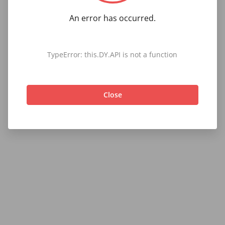
An error has occurred.
TypeError: this.DY.API is not a function
Close