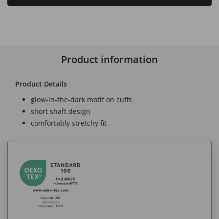
Product information
Product Details
glow-in-the-dark motif on cuffs
short shaft design
comfortably stretchy fit