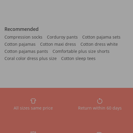
Recommended
Compression socks
Corduroy pants
Cotton pajama sets
Cotton pajamas
Cotton maxi dress
Cotton dress white
Cotton pajamas pants
Comfortable plus size shorts
Coral color dress plus size
Cotton sleep tees
All sizes same price
Return within 60 days