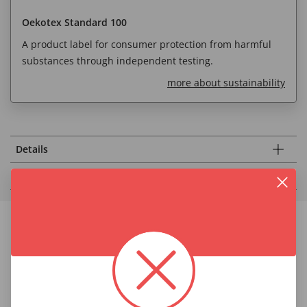
Oekotex Standard 100
A product label for consumer protection from harmful
substances through independent testing.
more about sustainability
Details
Fabric & Care