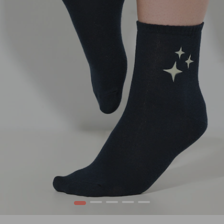
1
2
3
4
5