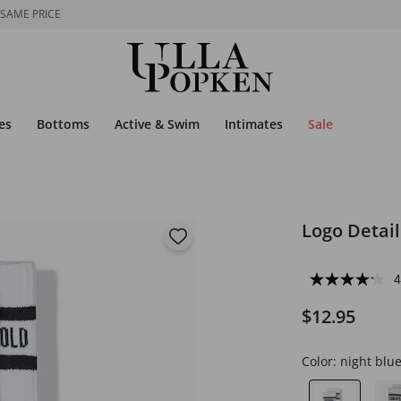
 SAME PRICE
es
Bottoms
Active & Swim
Intimates
Sale
Logo Detail
4
$12.95
Color:
night blu