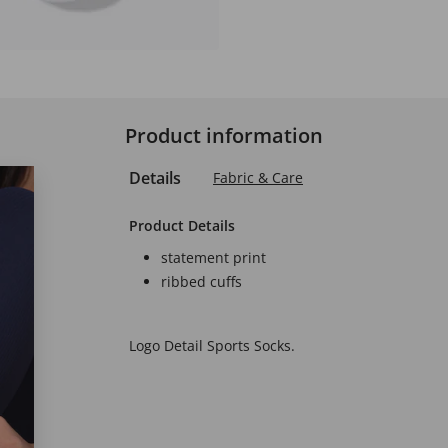
Product information
Details
Fabric & Care
Product Details
statement print
ribbed cuffs
Logo Detail Sports Socks.