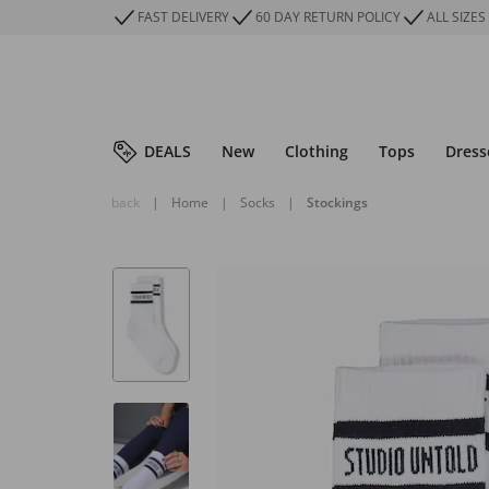
FAST DELIVERY
60 DAY RETURN POLICY
ALL SIZES
DEALS
New
Clothing
Tops
Dress
back
|
Home
|
Socks
|
Stockings