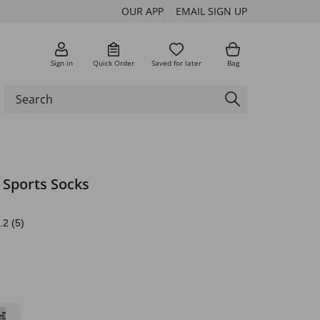
OUR APP
EMAIL SIGN UP
Sign in
Quick Order
Saved for later
Bag
 Sports Socks
.2
(5)
e