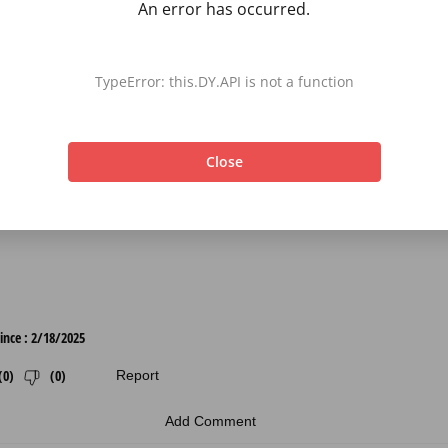
An error has occurred.
TypeError: this.DY.API is not a function
Close