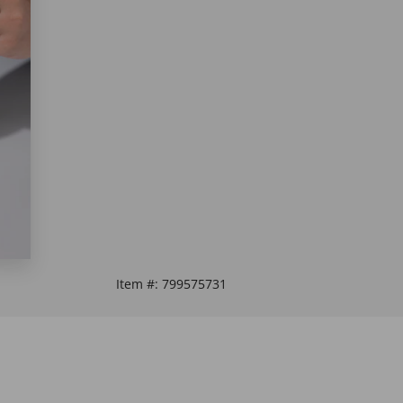
Item #:
799575731