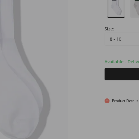
Size:
8 - 10
Available - Deli
Product Details