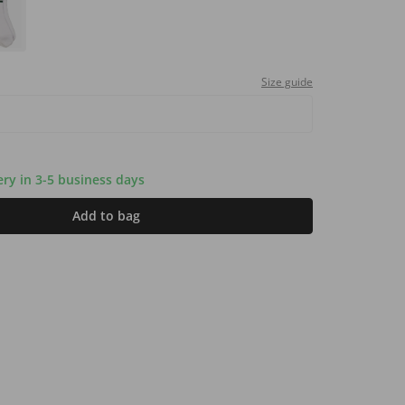
Size guide
very in 3-5 business days
Add to bag