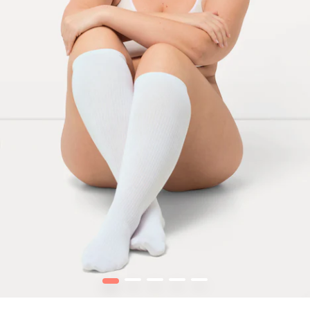
1
2
3
4
5