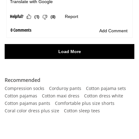
Recommended
Compression socks
Corduroy pants
Cotton pajama sets
Cotton pajamas
Cotton maxi dress
Cotton dress white
Cotton pajamas pants
Comfortable plus size shorts
Coral color dress plus size
Cotton sleep tees