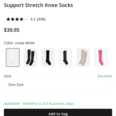
Support Stretch Knee Socks
4.1
(234)
$39.95
Color:
snow white
Size guide
Size:
One Size
Available - Delivery in 3-5 business days
Add to bag