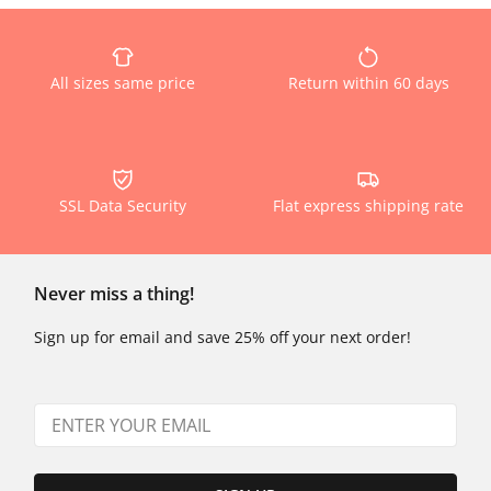
All sizes same price
Return within 60 days
SSL Data Security
Flat express shipping rate
Never miss a thing!
Sign up for email and save 25% off your next order!