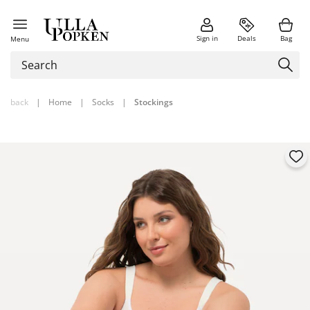
Sign in
Deals
Bag
Menu
back
|
Home
|
Socks
|
Stockings