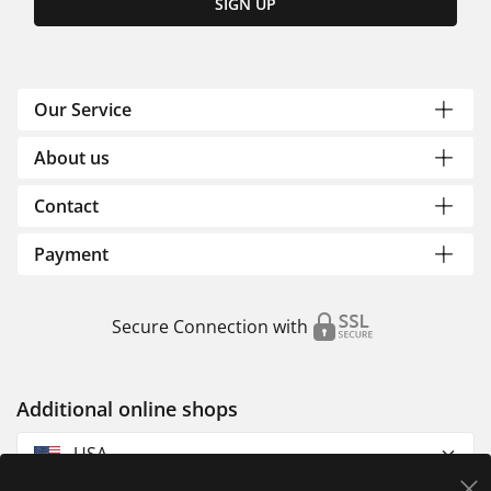
SIGN UP
Our Service
About us
Contact
Payment
Secure Connection with
Additional online shops
USA