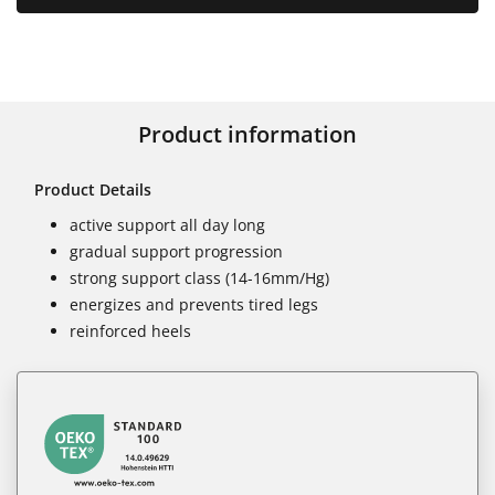
Product information
Product Details
active support all day long
gradual support progression
strong support class (14-16mm/Hg)
energizes and prevents tired legs
reinforced heels