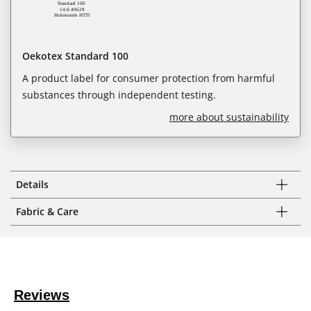
Oekotex Standard 100
A product label for consumer protection from harmful
substances through independent testing.
more about sustainability
Details
Fabric & Care