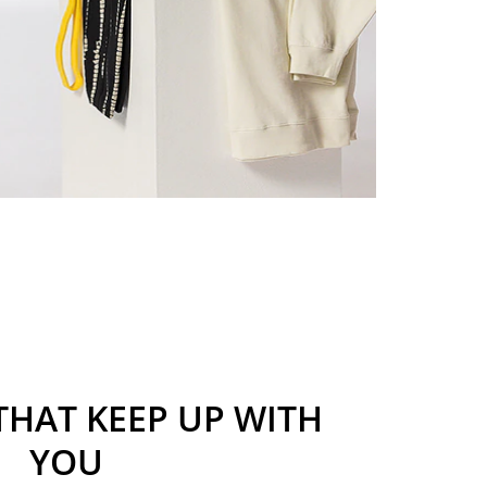
THAT KEEP UP WITH
YOU