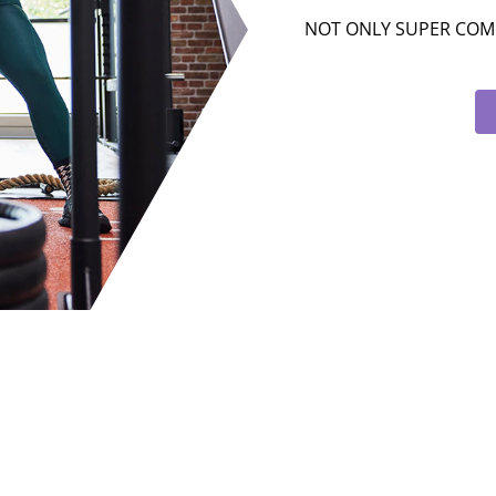
NOT ONLY SUPER COMF