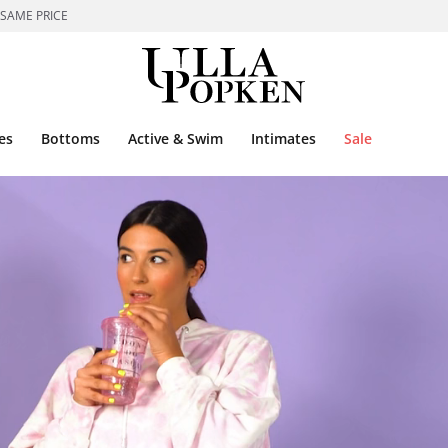
 SAME PRICE
es
Bottoms
Active & Swim
Intimates
Sale