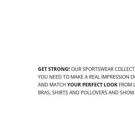
GET STRONG!
OUR SPORTSWEAR COLLECT
YOU NEED TO MAKE A REAL IMPRESSION D
AND MATCH
YOUR PERFECT LOOK
FROM L
BRAS, SHIRTS AND POLLOVERS AND SHO