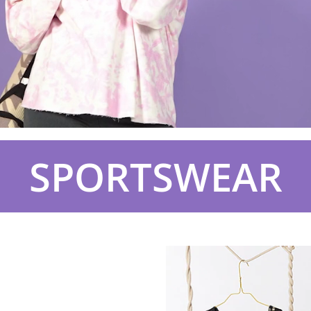
SPORTSWEAR