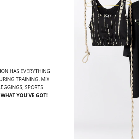
ION HAS EVERYTHING
URING TRAINING. MIX
EGGINGS, SPORTS
W
WHAT YOU'VE GOT!