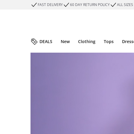
FAST DELIVERY
60 DAY RETURN POLICY
ALL SIZES
DEALS
New
Clothing
Tops
Dress