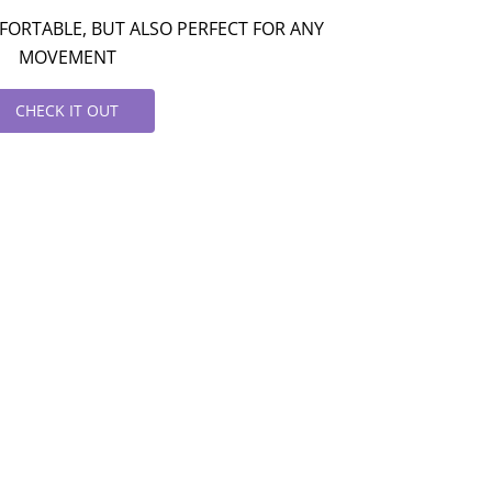
ORTABLE, BUT ALSO PERFECT FOR ANY
MOVEMENT
CHECK IT OUT