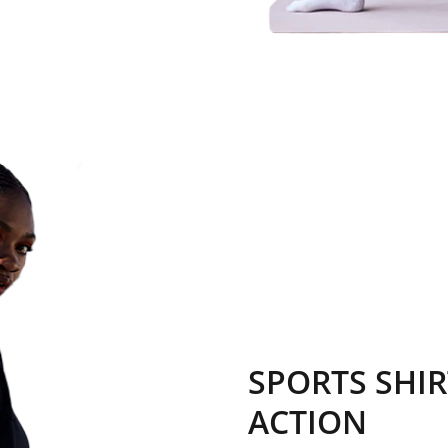
SPORTS SHIR
ACTION