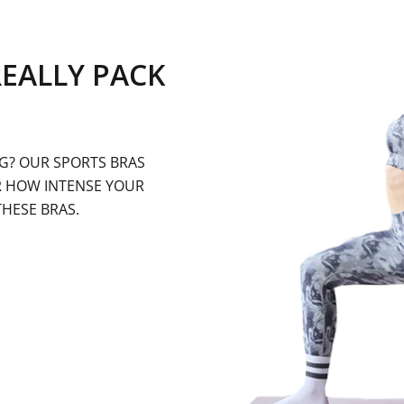
REALLY PACK
G? OUR SPORTS BRAS
R HOW INTENSE YOUR
THESE BRAS.