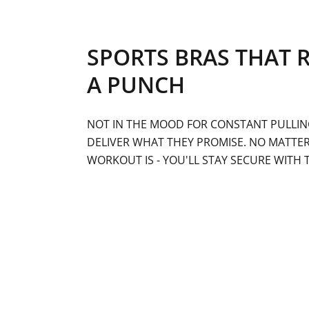
SPORTS BRAS THAT 
A PUNCH
NOT IN THE MOOD FOR CONSTANT PULLIN
DELIVER WHAT THEY PROMISE. NO MATTE
WORKOUT IS - YOU'LL STAY SECURE WITH 