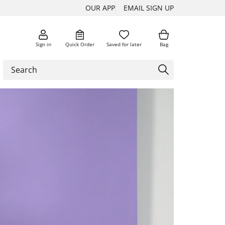
OUR APP
EMAIL SIGN UP
Sign in
Quick Order
Saved for later
Bag