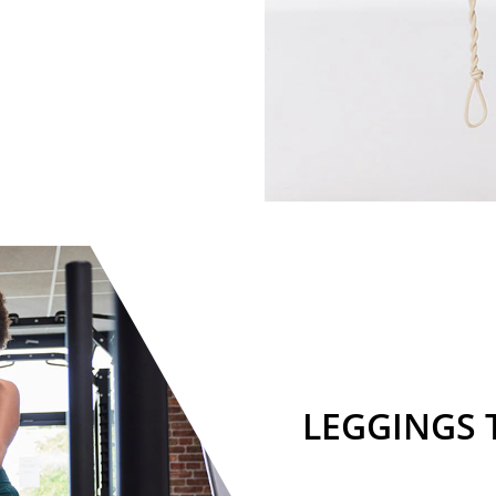
LEGGINGS 