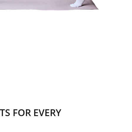
TS FOR EVERY