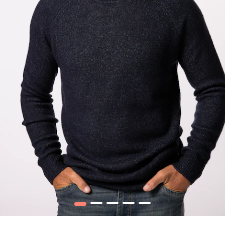
1
2
3
4
5