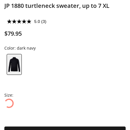
JP 1880 turtleneck sweater, up to 7 XL
5.0
(3)
$79.95
Color:
dark navy
Size: