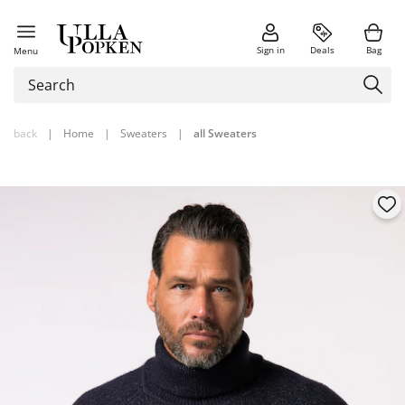
Sign in
Deals
Bag
Menu
back
|
Home
|
Sweaters
|
all Sweaters