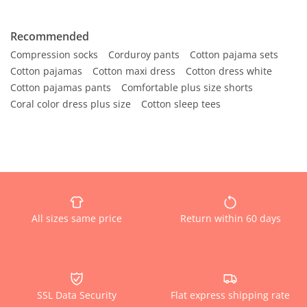
Recommended
Compression socks
Corduroy pants
Cotton pajama sets
Cotton pajamas
Cotton maxi dress
Cotton dress white
Cotton pajamas pants
Comfortable plus size shorts
Coral color dress plus size
Cotton sleep tees
All sizes same price
Return within 60 days
SSL Data Security
Flat express shipping rate