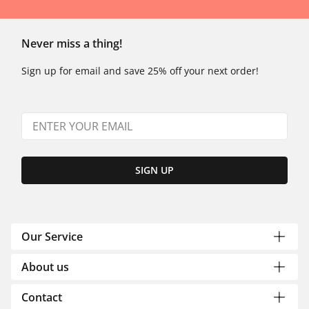
Never miss a thing!
Sign up for email and save 25% off your next order!
SIGN UP
Our Service
About us
Contact