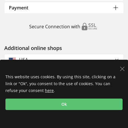
Payment
Secure Connection with
Additional online shops
USA
This website uses cookies. By using this site, clicking on a
link or "Ok", you consent to the use of cookies. You can
refuse your consent
here
.
Privacy Policy
Imprint
Returns & Exchanges
Ok
Shipping