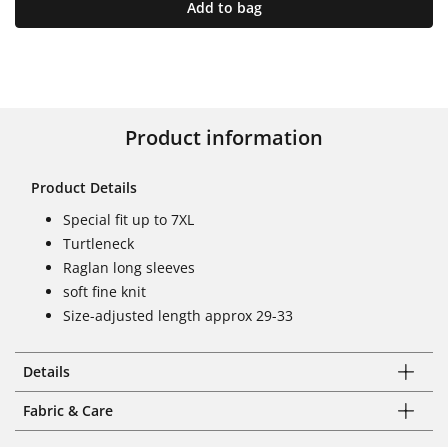
Add to bag
Product information
Product Details
Special fit up to 7XL
Turtleneck
Raglan long sleeves
soft fine knit
Size-adjusted length approx 29-33
Details
Fabric & Care