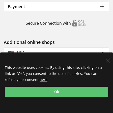
Payment
Secure Connection with
Additional online shops
USA
This website uses cookies. By using this site, clicking on a
link or "Ok", you consent to the use of cookies. You can
refuse your consent
here
.
Privacy Policy
Imprint
Returns & Exchanges
Ok
Shipping