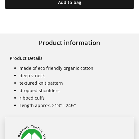
Add to bag
Product information
Product Details
made of eco friendly organic cotton
deep v-neck
textured knit pattern
dropped shoulders
ribbed cuffs
Length approx. 21¼” - 24½"