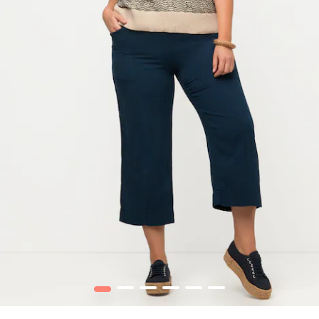
1
2
3
4
5
6