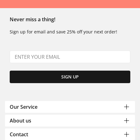
Never miss a thing!
Sign up for email and save 25% off your next order!
SIGN UP
Our Service
About us
Contact