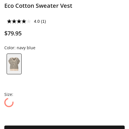
Eco Cotton Sweater Vest
4.0
(1)
$79.95
Color:
navy blue
Size: