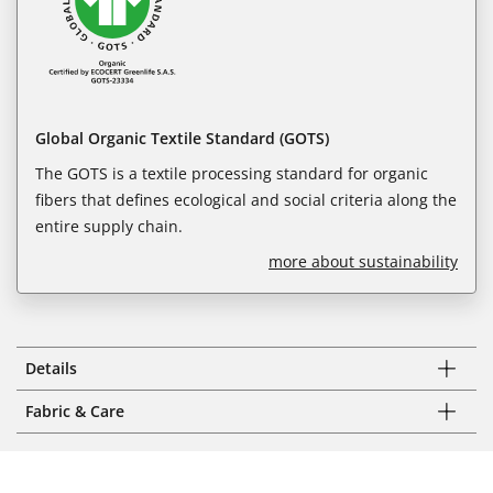
Global Organic Textile Standard (GOTS)
The GOTS is a textile processing standard for organic
fibers that defines ecological and social criteria along the
entire supply chain.
more about sustainability
Details
Fabric & Care