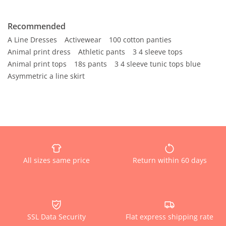
Recommended
A Line Dresses
Activewear
100 cotton panties
Animal print dress
Athletic pants
3 4 sleeve tops
Animal print tops
18s pants
3 4 sleeve tunic tops blue
Asymmetric a line skirt
All sizes same price
Return within 60 days
SSL Data Security
Flat express shipping rate