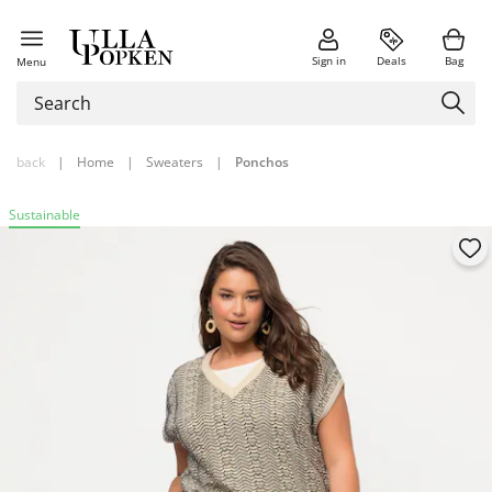
Sign in
Deals
Bag
Menu
back
|
Home
|
Sweaters
|
Ponchos
Sustainable