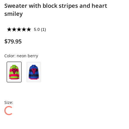
Sweater with block stripes and heart
smiley
5.0
(1)
$79.95
Color:
neon berry
Size: