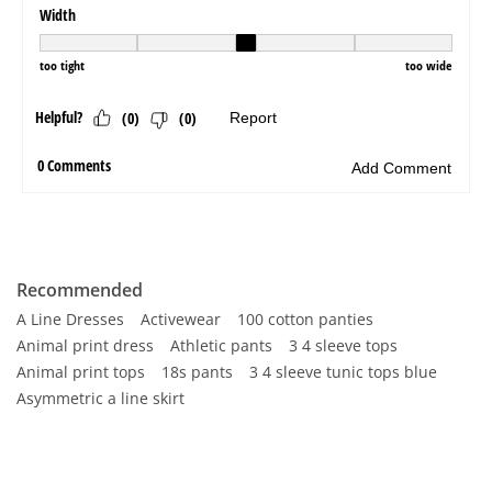
Recommended
A Line Dresses
Activewear
100 cotton panties
Animal print dress
Athletic pants
3 4 sleeve tops
Animal print tops
18s pants
3 4 sleeve tunic tops blue
Asymmetric a line skirt