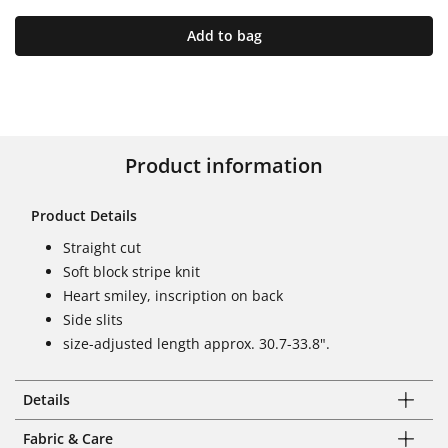
Add to bag
Product information
Product Details
Straight cut
Soft block stripe knit
Heart smiley, inscription on back
Side slits
size-adjusted length approx. 30.7-33.8".
Details
Fabric & Care