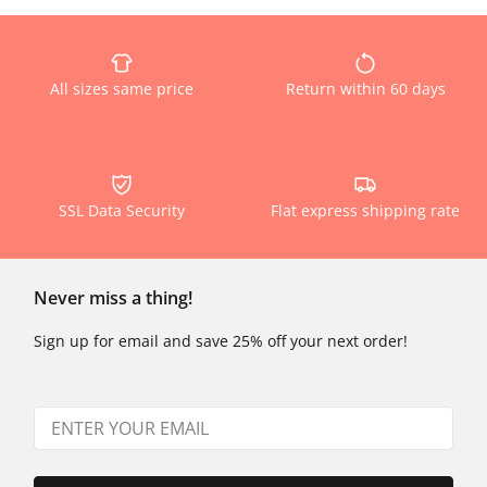
All sizes same price
Return within 60 days
SSL Data Security
Flat express shipping rate
Never miss a thing!
Sign up for email and save 25% off your next order!