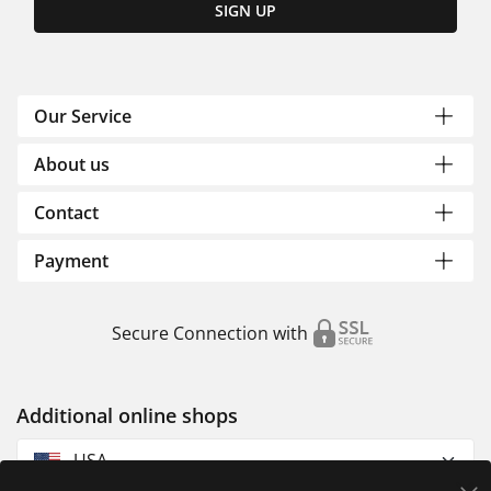
SIGN UP
Our Service
About us
Contact
Payment
Secure Connection with
Additional online shops
USA