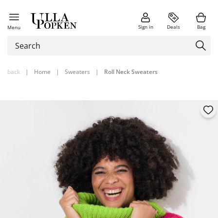
Sign in
Deals
Bag
Menu
back
|
Home
|
Sweaters
|
Roll Neck Sweaters