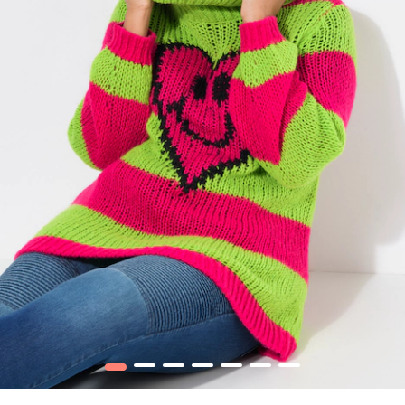
1
2
3
4
5
6
7