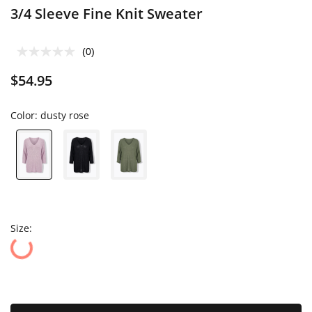
3/4 Sleeve Fine Knit Sweater
(0)
$54.95
Color:
dusty rose
Size: