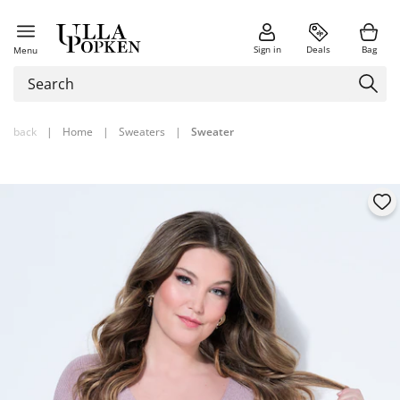
Sign in
Deals
Bag
Menu
back
|
Home
|
Sweaters
|
Sweater