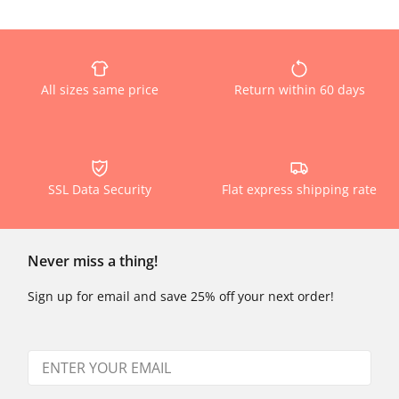
All sizes same price
Return within 60 days
SSL Data Security
Flat express shipping rate
Never miss a thing!
Sign up for email and save 25% off your next order!