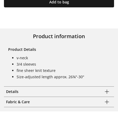
Add to bag
Product information
Product Details
v-neck
3/4 sleeves
fine sheer knit texture
Size-adjusted length approx. 26¾"-30"
Details
Fabric & Care