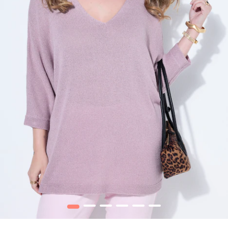
1
2
3
4
5
6