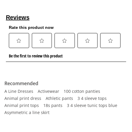
Recommended
A Line Dresses
Activewear
100 cotton panties
Animal print dress
Athletic pants
3 4 sleeve tops
Animal print tops
18s pants
3 4 sleeve tunic tops blue
Asymmetric a line skirt