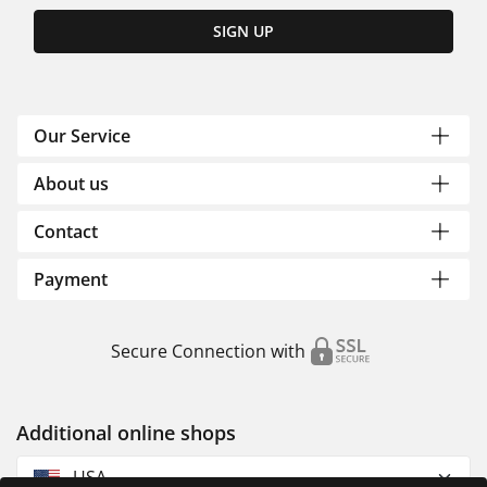
SIGN UP
Our Service
About us
Contact
Payment
Secure Connection with
Additional online shops
USA