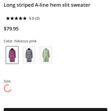
Long striped A-line hem slit sweater
5.0
(2)
$79.95
Color:
hibiscus pink
Size: