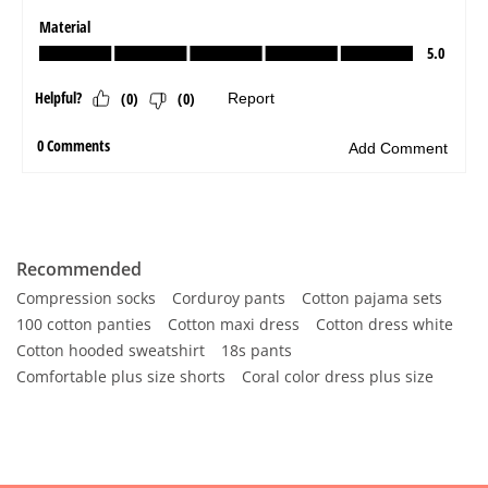
Recommended
Compression socks
Corduroy pants
Cotton pajama sets
100 cotton panties
Cotton maxi dress
Cotton dress white
Cotton hooded sweatshirt
18s pants
Comfortable plus size shorts
Coral color dress plus size