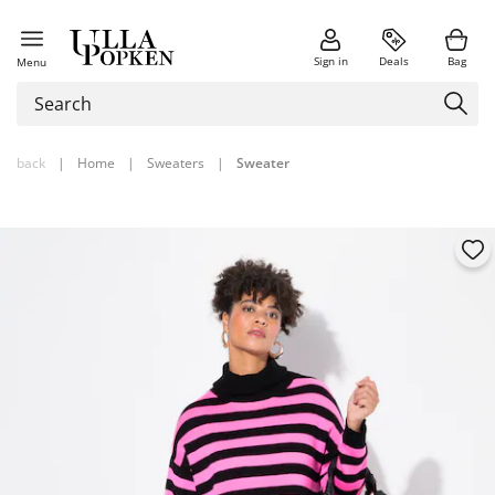
Sign in
Deals
Bag
Menu
back
|
Home
|
Sweaters
|
Sweater