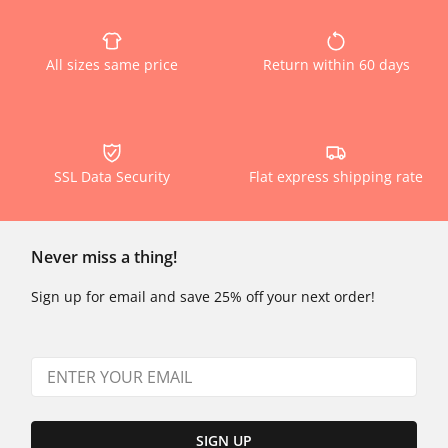
All sizes same price
Return within 60 days
SSL Data Security
Flat express shipping rate
Never miss a thing!
Sign up for email and save 25% off your next order!
SIGN UP