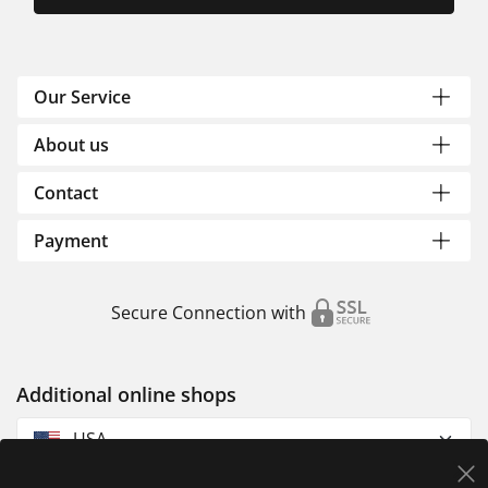
Our Service
About us
Contact
Payment
Secure Connection with
Additional online shops
USA