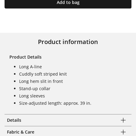
Add to bag
Product information
Product Details
Long A-line
Cuddly soft striped knit
Long hem slit in front
Stand-up collar
Long sleeves
Size-adjusted length: approx. 39 in.
Details
Fabric & Care