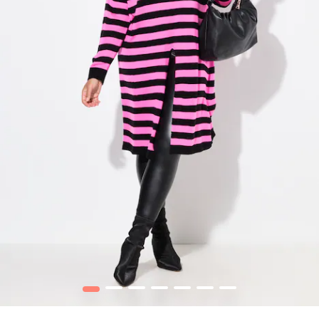
1
2
3
4
5
6
7