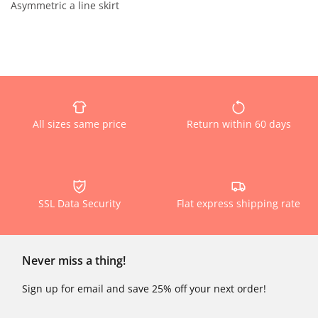
Asymmetric a line skirt
All sizes same price
Return within 60 days
SSL Data Security
Flat express shipping rate
Never miss a thing!
Sign up for email and save 25% off your next order!