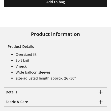
Add to bag
Product information
Product Details
Oversized fit
Soft knit
V-neck
Wide balloon sleeves
size-adjusted length approx. 26 -30"
Details
Fabric & Care