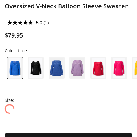
Oversized V-Neck Balloon Sleeve Sweater
5.0
(1)
$79.95
Color:
blue
Size: