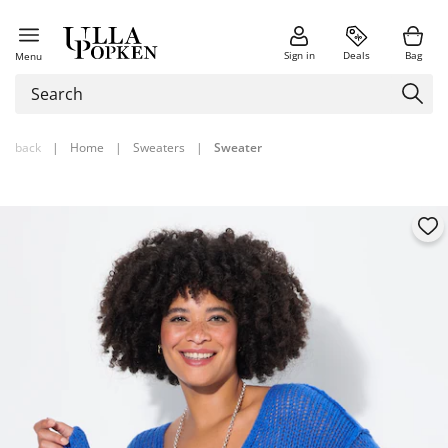
Sign in
Deals
Bag
Menu
back
|
Home
|
Sweaters
|
Sweater