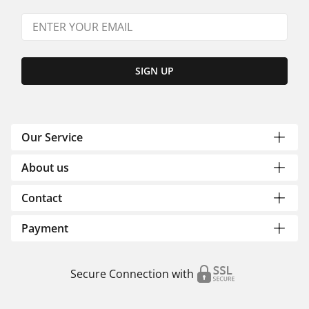
SIGN UP
Our Service
About us
Contact
Payment
Secure Connection with