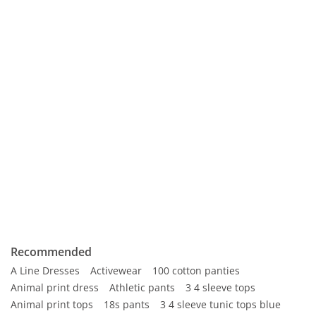
Recommended
A Line Dresses
Activewear
100 cotton panties
Animal print dress
Athletic pants
3 4 sleeve tops
Animal print tops
18s pants
3 4 sleeve tunic tops blue