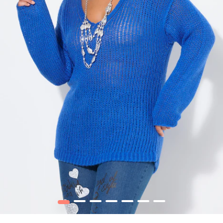
1
2
3
4
5
6
7