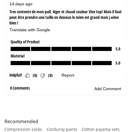
Recommended
Compression socks
Corduroy pants
Cotton pajama sets