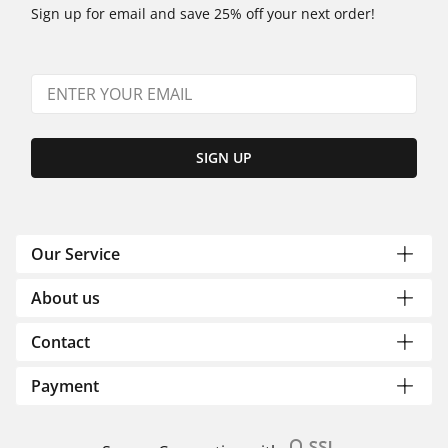
Sign up for email and save 25% off your next order!
SIGN UP
Our Service
About us
Contact
Payment