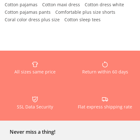
Cotton pajamas
Cotton maxi dress
Cotton dress white
Cotton pajamas pants
Comfortable plus size shorts
Coral color dress plus size
Cotton sleep tees
All sizes same price
Return within 60 days
SSL Data Security
Flat express shipping rate
Never miss a thing!