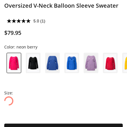
Oversized V-Neck Balloon Sleeve Sweater
5.0
(1)
$79.95
Color:
neon berry
Size: