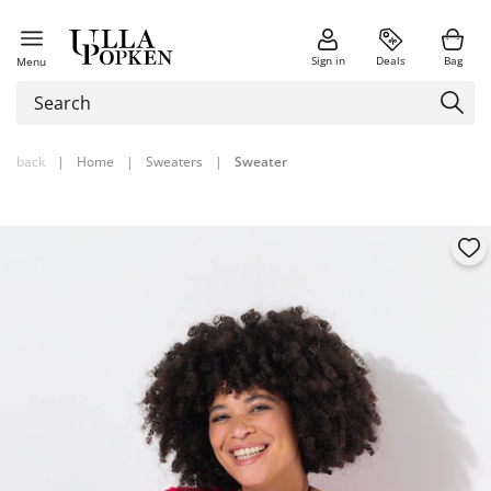
Sign in
Deals
Bag
Menu
back
|
Home
|
Sweaters
|
Sweater