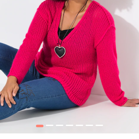
1
2
3
4
5
6
7