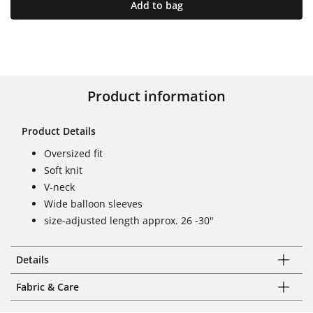
Add to bag
Product information
Product Details
Oversized fit
Soft knit
V-neck
Wide balloon sleeves
size-adjusted length approx. 26 -30"
Details
Fabric & Care