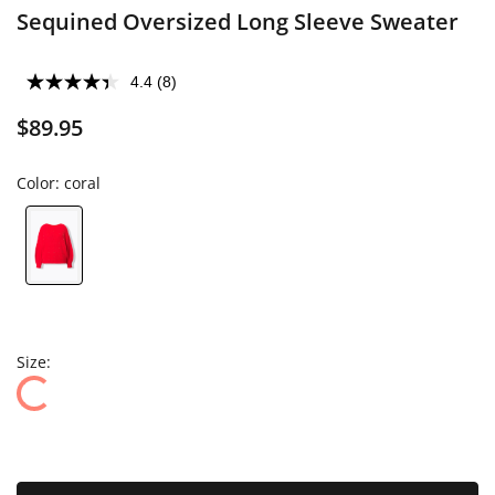
Sequined Oversized Long Sleeve Sweater
4.4
(8)
$89.95
Color:
coral
Size: