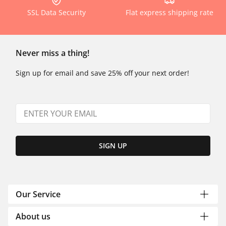
SSL Data Security
Flat express shipping rate
Never miss a thing!
Sign up for email and save 25% off your next order!
SIGN UP
Our Service
About us