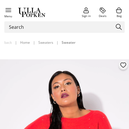
Sign in
Deals
Bag
Menu
back
|
Home
|
Sweaters
|
Sweater