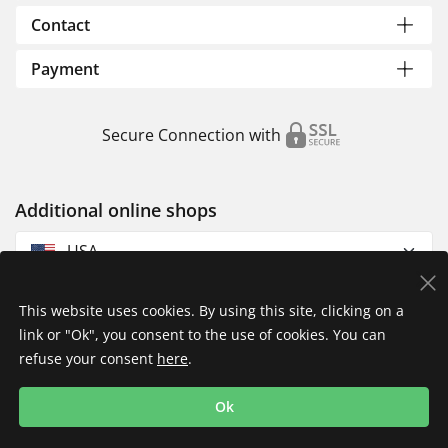
Contact
Payment
Secure Connection with
Additional online shops
USA
This website uses cookies. By using this site, clicking on a
link or "Ok", you consent to the use of cookies. You can
refuse your consent
here
.
Privacy Policy
Imprint
Returns & Exchanges
Ok
Shipping