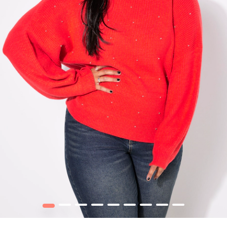
1
2
3
4
5
6
7
8
9