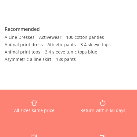
Recommended
A Line Dresses
Activewear
100 cotton panties
Animal print dress
Athletic pants
3 4 sleeve tops
Animal print tops
3 4 sleeve tunic tops blue
Asymmetric a line skirt
18s pants
All sizes same price
Return within 60 days