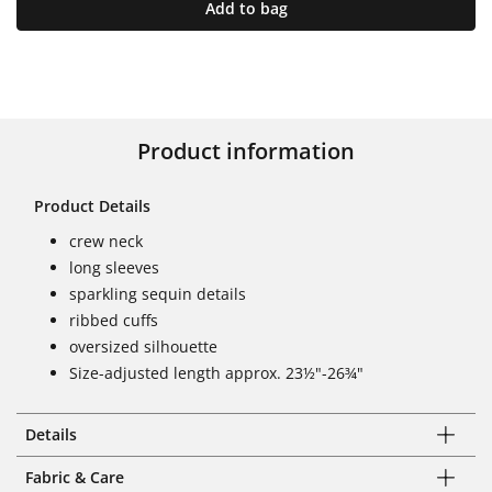
Add to bag
Product information
Product Details
crew neck
long sleeves
sparkling sequin details
ribbed cuffs
oversized silhouette
Size-adjusted length approx. 23½"-26¾"
Details
Fabric & Care