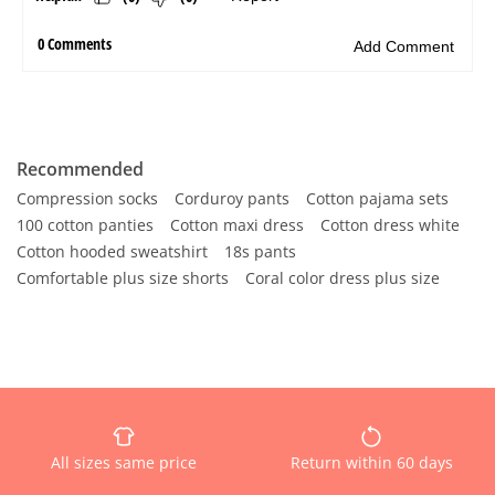
Recommended
Compression socks
Corduroy pants
Cotton pajama sets
100 cotton panties
Cotton maxi dress
Cotton dress white
Cotton hooded sweatshirt
18s pants
Comfortable plus size shorts
Coral color dress plus size
All sizes same price
Return within 60 days