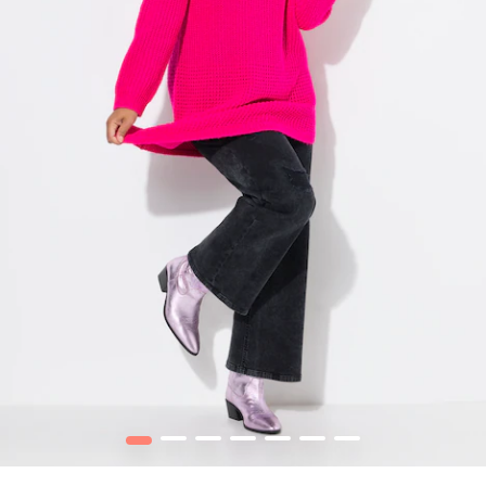
1
2
3
4
5
6
7