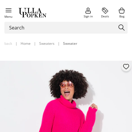
Sign in
Deals
Bag
Menu
back
|
Home
|
Sweaters
|
Sweater