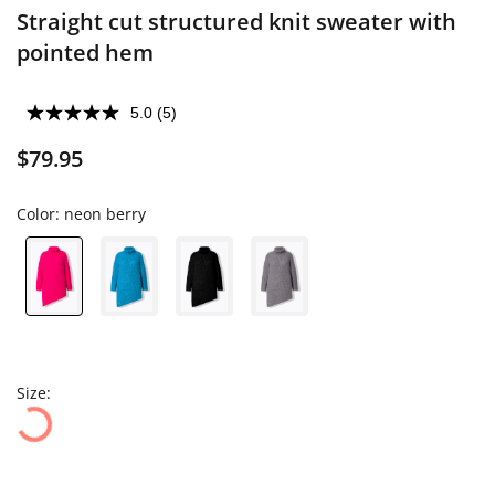
Straight cut structured knit sweater with
pointed hem
5.0
(5)
$79.95
Color:
neon berry
Size: