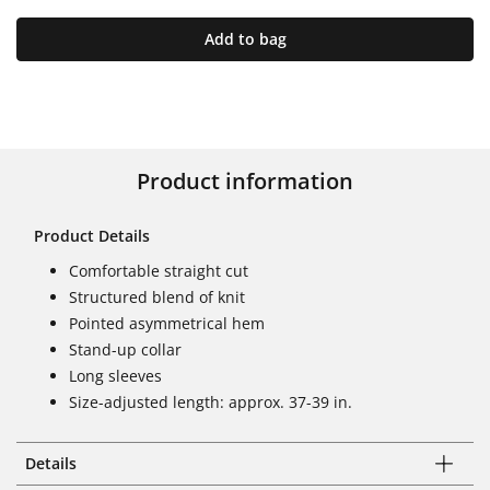
Add to bag
Product information
Product Details
Comfortable straight cut
Structured blend of knit
Pointed asymmetrical hem
Stand-up collar
Long sleeves
Size-adjusted length: approx. 37-39 in.
Details