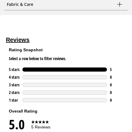
Fabric & Care