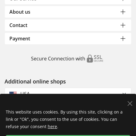
About us
Contact
Payment
Secure Connection with
Additional online shops
USA
This website uses cookies. By using this site, clicking on a
link or "Ok", you consent to the use of cookies. You can
refuse your consent
here
.