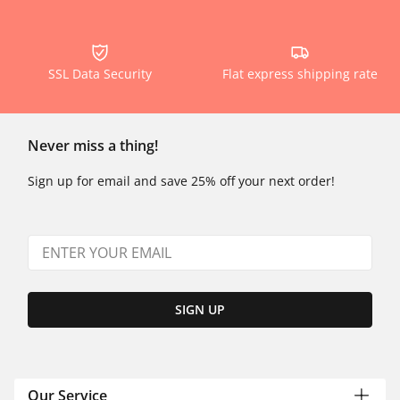
SSL Data Security
Flat express shipping rate
Never miss a thing!
Sign up for email and save 25% off your next order!
SIGN UP
Our Service