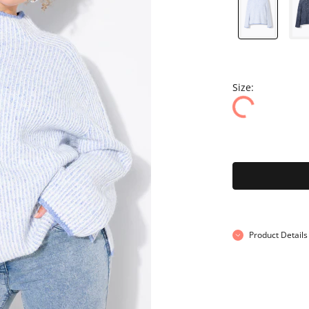
Size:
Product Details