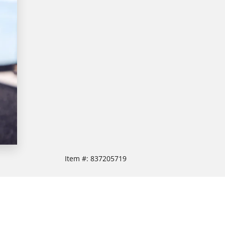
Item #:
837205719