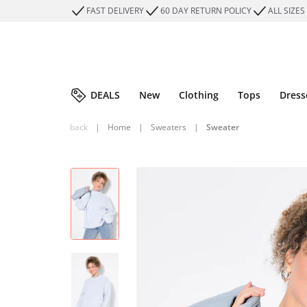
FAST DELIVERY
60 DAY RETURN POLICY
ALL SIZES
DEALS
New
Clothing
Tops
Dress
back
|
Home
|
Sweaters
|
Sweater