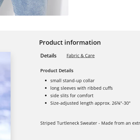
Product information
Details
Fabric & Care
Product Details
small stand-up collar
long sleeves with ribbed cuffs
side slits for comfort
Size-adjusted length approx. 26¾"-30"
Striped Turtleneck Sweater - Made from an extr