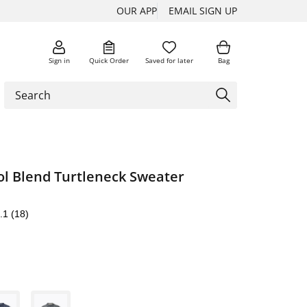
OUR APP
EMAIL SIGN UP
Sign in
Quick Order
Saved for later
Bag
ol Blend Turtleneck Sweater
.1
(18)