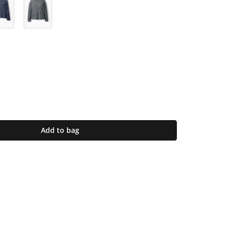
Add to bag