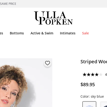
 SAME PRICE
es
Bottoms
Active & Swim
Intimates
Sale
Striped Wo
4
$89.95
Color:
sky blue