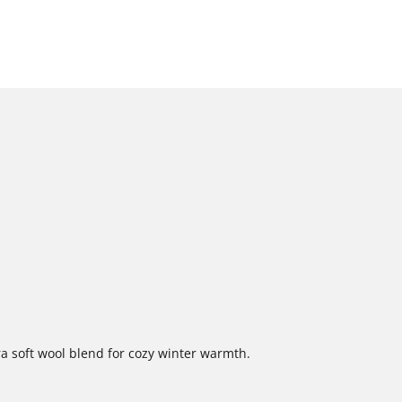
a soft wool blend for cozy winter warmth.