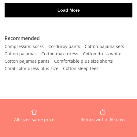
Recommended
Compression socks
Corduroy pants
Cotton pajama sets
Cotton pajamas
Cotton maxi dress
Cotton dress white
Cotton pajamas pants
Comfortable plus size shorts
Coral color dress plus size
Cotton sleep tees
All sizes same price
Return within 60 days