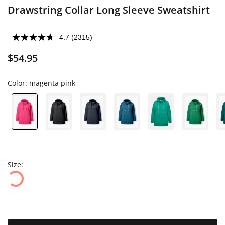
Drawstring Collar Long Sleeve Sweatshirt
4.7
(2315)
$54.95
Color:
magenta pink
Size: