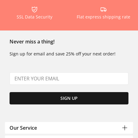
SSL Data Security
Flat express shipping rate
Never miss a thing!
Sign up for email and save 25% off your next order!
SIGN UP
Our Service