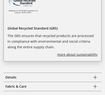
Global Recycled Standard (GRS)
The GRS ensures that recycled products are processed
in compliance with environmental and social criteria
along the entire supply chain.
more about sustainability
Details
Fabric & Care