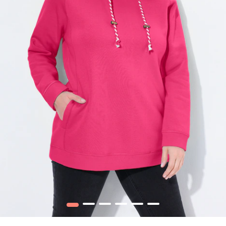
1
2
3
4
5
6