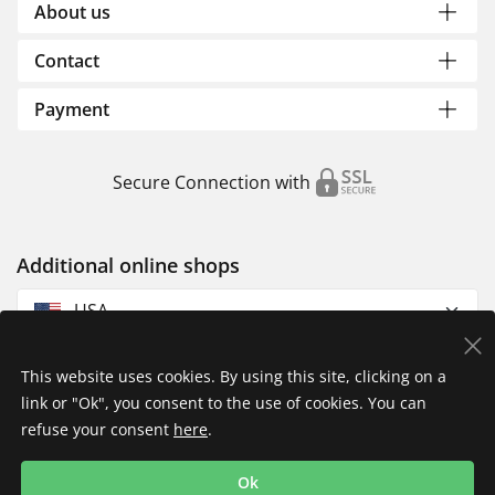
About us
Contact
Payment
Secure Connection with
Additional online shops
USA
This website uses cookies. By using this site, clicking on a
link or "Ok", you consent to the use of cookies. You can
refuse your consent
here
.
Privacy Policy
Imprint
Returns & Exchanges
Ok