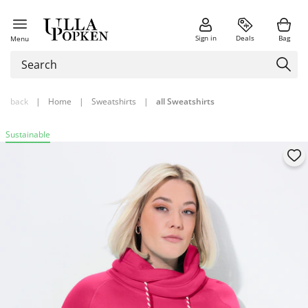
Sign in
Deals
Bag
Menu
back
|
Home
|
Sweatshirts
|
all Sweatshirts
Sustainable