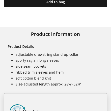
Add to bag
Product information
Product Details
adjustable drawstring stand-up collar
sporty raglan long sleeves
side seam pockets
ribbed trim sleeves and hem
soft cotton blend knit
Size-adjusted length approx. 28¼"-32¼"