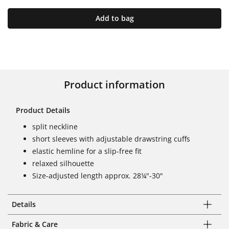
Add to bag
Product information
Product Details
split neckline
short sleeves with adjustable drawstring cuffs
elastic hemline for a slip-free fit
relaxed silhouette
Size-adjusted length approx. 28¼"-30"
Details
Fabric & Care