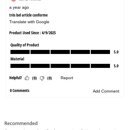
Recommended