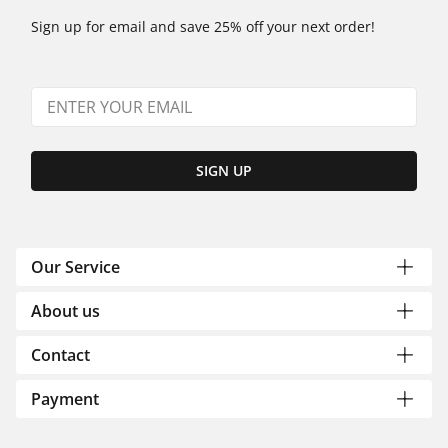
Sign up for email and save 25% off your next order!
SIGN UP
Our Service
About us
Contact
Payment