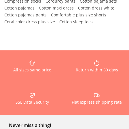
Compression socks
Corduroy pants
Cotton pajama sets
Cotton pajamas
Cotton maxi dress
Cotton dress white
Cotton pajamas pants
Comfortable plus size shorts
Coral color dress plus size
Cotton sleep tees
All sizes same price
Return within 60 days
SSL Data Security
Flat express shipping rate
Never miss a thing!