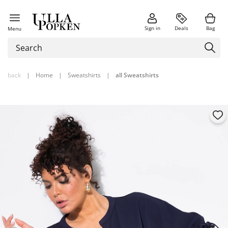
Sign in
Deals
Bag
Menu
back
|
Home
|
Sweatshirts
|
all Sweatshirts