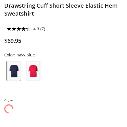
Drawstring Cuff Short Sleeve Elastic Hem
Sweatshirt
4.3
(7)
$69.95
Color:
navy blue
Size: