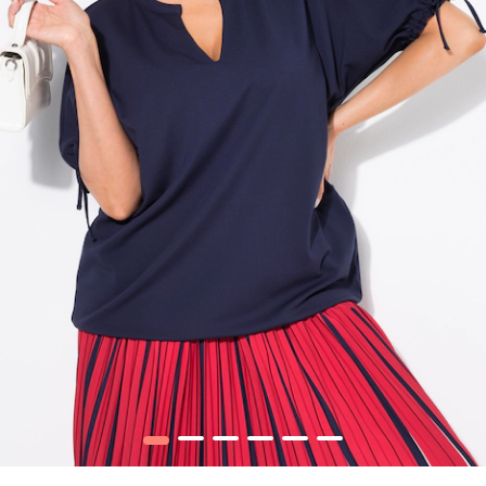
1
2
3
4
5
6