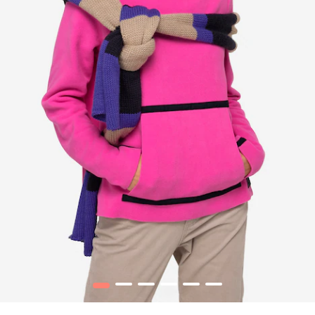
1
2
3
4
5
6