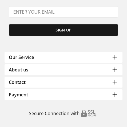
SIGN UP
Our Service
About us
Contact
Payment
Secure Connection with