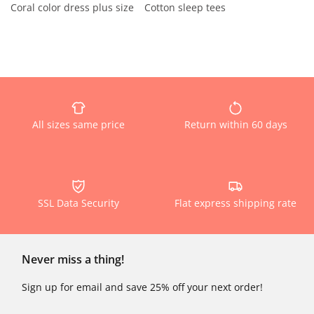
Coral color dress plus size
Cotton sleep tees
All sizes same price
Return within 60 days
SSL Data Security
Flat express shipping rate
Never miss a thing!
Sign up for email and save 25% off your next order!