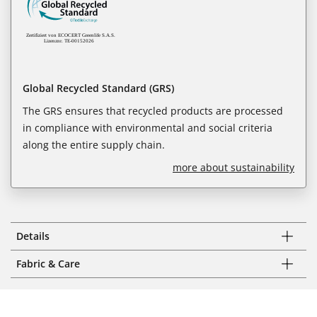
Global Recycled Standard (GRS)
The GRS ensures that recycled products are processed
in compliance with environmental and social criteria
along the entire supply chain.
more about sustainability
Details
Fabric & Care