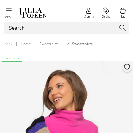
Sign in
Deals
Bag
Menu
back
|
Home
|
Sweatshirts
|
all Sweatshirts
Sustainable