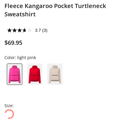
Fleece Kangaroo Pocket Turtleneck
Sweatshirt
3.7
(3)
$69.95
Color:
light pink
Size: