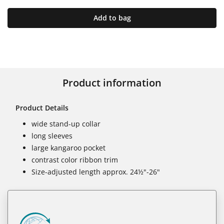
Add to bag
Product information
Product Details
wide stand-up collar
long sleeves
large kangaroo pocket
contrast color ribbon trim
Size-adjusted length approx. 24½"-26"