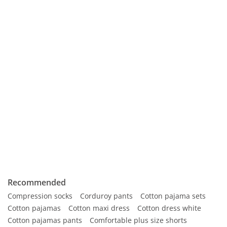
Recommended
Compression socks
Corduroy pants
Cotton pajama sets
Cotton pajamas
Cotton maxi dress
Cotton dress white
Cotton pajamas pants
Comfortable plus size shorts