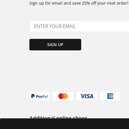
Sign up for email and save 25% off your next order!
SIGN UP
Additional online shops