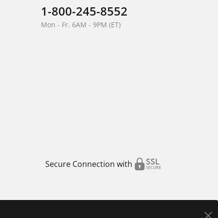
1-800-245-8552
Mon - Fr. 6AM - 9PM (ET)
Secure Connection with