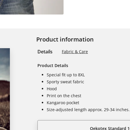
Product information
Details
Fabric & Care
Product Details
Special fit up to 8XL
Sporty sweat fabric
Hood
Print on the chest
Kangaroo pocket
Size-adjusted length approx. 29-34 inches.
Oekotex Standard 1