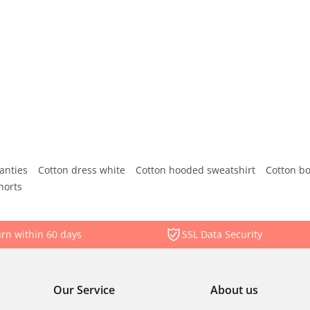
anties
Cotton dress white
Cotton hooded sweatshirt
Cotton b
horts
rn within 60 days
SSL Data Security
Our Service
About us