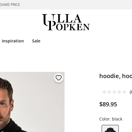
 SAME PRICE
inspiration
Sale
hoodie, hoo
(
$89.95
Color:
black