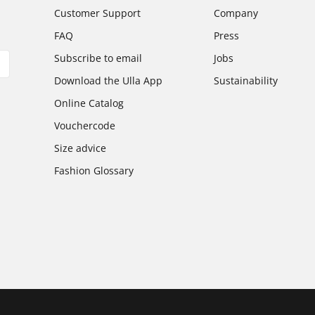
Customer Support
Company
FAQ
Press
Subscribe to email
Jobs
Download the Ulla App
Sustainability
Online Catalog
Vouchercode
Size advice
Fashion Glossary