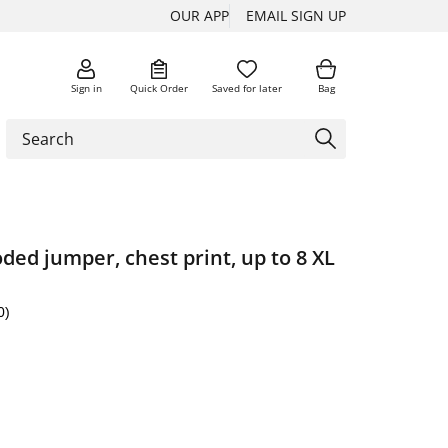
OUR APP
EMAIL SIGN UP
Sign in
Quick Order
Saved for later
Bag
ded jumper, chest print, up to 8 XL
0)