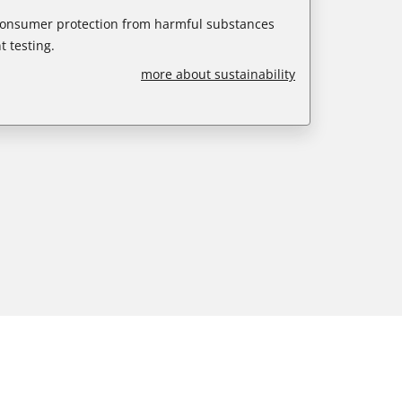
 consumer protection from harmful substances
 testing.
more about sustainability