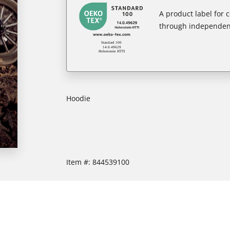
A product label for
through independent
Hoodie
Item #:
844539100