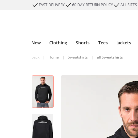
FAST DELIVERY
60 DAY RETURN POLICY
ALL SIZES
New
Clothing
Shorts
Tees
Jackets
back
|
Home
|
Sweatshirts
|
all Sweatshirts