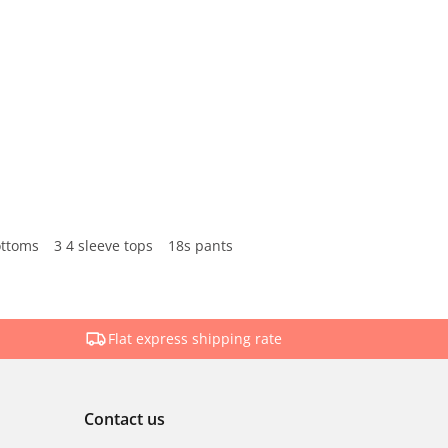
ottoms
3 4 sleeve tops
18s pants
Flat express shipping rate
Contact us