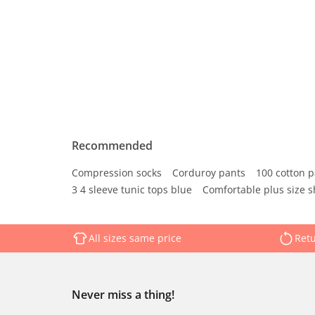
Recommended
Compression socks
Corduroy pants
100 cotton p
3 4 sleeve tunic tops blue
Comfortable plus size s
All sizes same price
Retu
Never miss a thing!