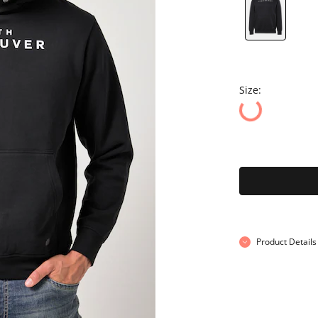
Size:
Product Details