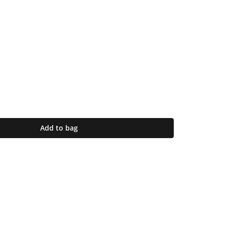
Add to bag