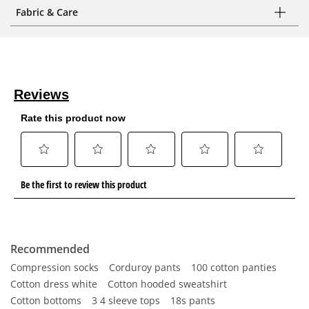
Fabric & Care
Recommended
Compression socks
Corduroy pants
100 cotton panties
Cotton dress white
Cotton hooded sweatshirt
Cotton bottoms
3 4 sleeve tops
18s pants