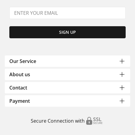
SIGN UP
Our Service
About us
Contact
Payment
Secure Connection with