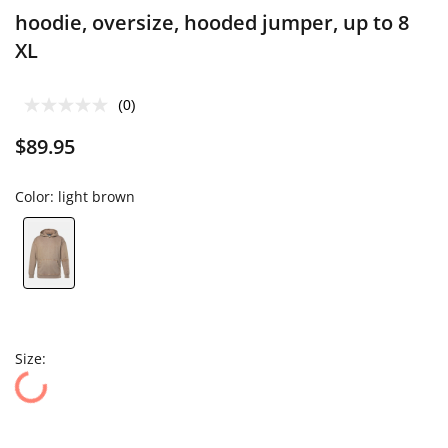
hoodie, oversize, hooded jumper, up to 8
XL
(0)
$89.95
Color:
light brown
Size: