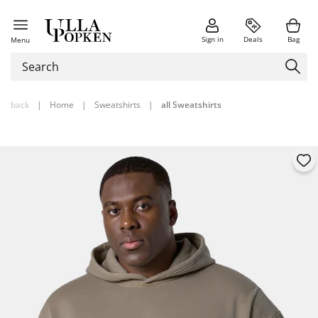
Sign in
Deals
Bag
Menu
back
|
Home
|
Sweatshirts
|
all Sweatshirts