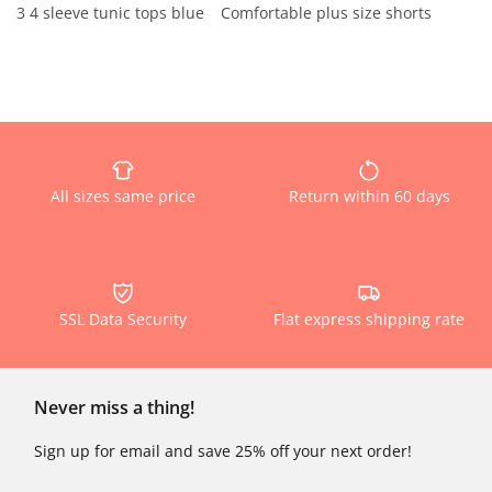
3 4 sleeve tunic tops blue
Comfortable plus size shorts
All sizes same price
Return within 60 days
SSL Data Security
Flat express shipping rate
Never miss a thing!
Sign up for email and save 25% off your next order!