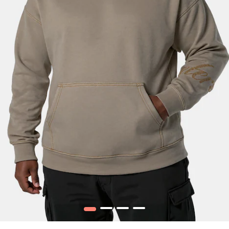
1
2
3
4