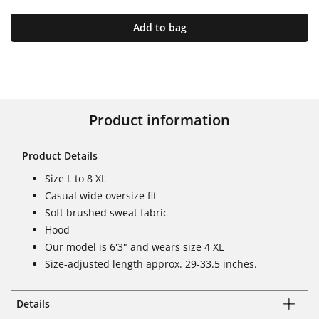
Add to bag
Product information
Product Details
Size L to 8 XL
Casual wide oversize fit
Soft brushed sweat fabric
Hood
Our model is 6'3" and wears size 4 XL
Size-adjusted length approx. 29-33.5 inches.
Details