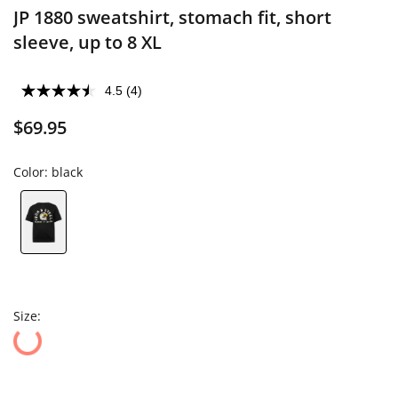
JP 1880 sweatshirt, stomach fit, short
sleeve, up to 8 XL
4.5
(4)
$69.95
Color:
black
Size: