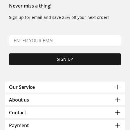
Never miss a thing!
Sign up for email and save 25% off your next order!
SIGN UP
Our Service
About us
Contact
Payment