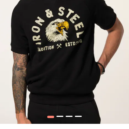
1
2
3
4