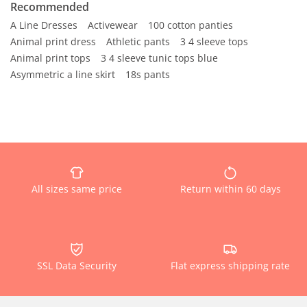
Recommended
A Line Dresses
Activewear
100 cotton panties
Animal print dress
Athletic pants
3 4 sleeve tops
Animal print tops
3 4 sleeve tunic tops blue
Asymmetric a line skirt
18s pants
All sizes same price
Return within 60 days
SSL Data Security
Flat express shipping rate