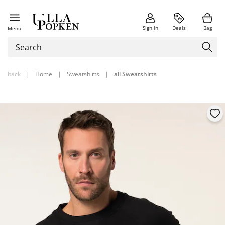
Sign in
Deals
Bag
Menu
back
|
Home
|
Sweatshirts
|
all Sweatshirts