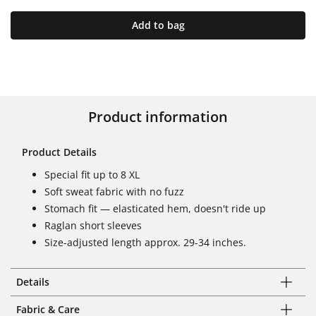
Add to bag
Product information
Product Details
Special fit up to 8 XL
Soft sweat fabric with no fuzz
Stomach fit — elasticated hem, doesn't ride up
Raglan short sleeves
Size-adjusted length approx. 29-34 inches.
Details
Fabric & Care