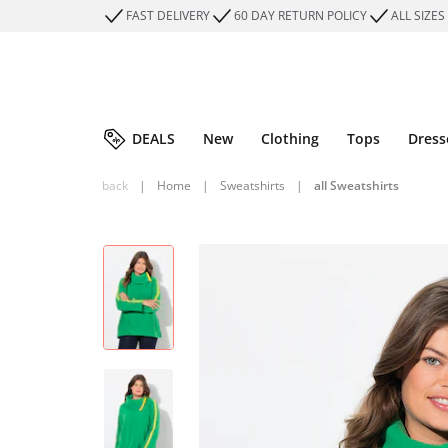
FAST DELIVERY
60 DAY RETURN POLICY
ALL SIZES
DEALS
New
Clothing
Tops
Dress
back
|
Home
|
Sweatshirts
|
all Sweatshirts