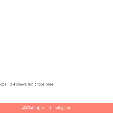
tops
3 4 sleeve tunic tops blue
Flat express shipping rate