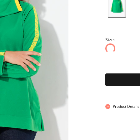
Size:
Product Details