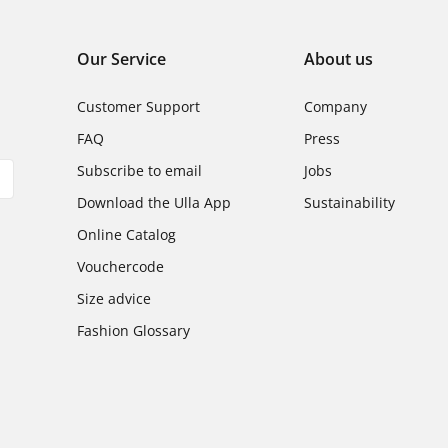
Our Service
About us
Customer Support
Company
FAQ
Press
Subscribe to email
Jobs
Download the Ulla App
Sustainability
Online Catalog
Vouchercode
Size advice
Fashion Glossary