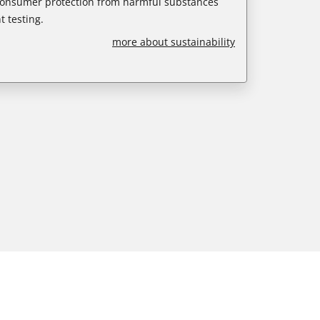
 consumer protection from harmful substances
 testing.
more about sustainability