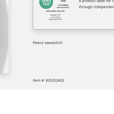
A product label for
through independent
Fleece sweatshirt
Item #:
835352455