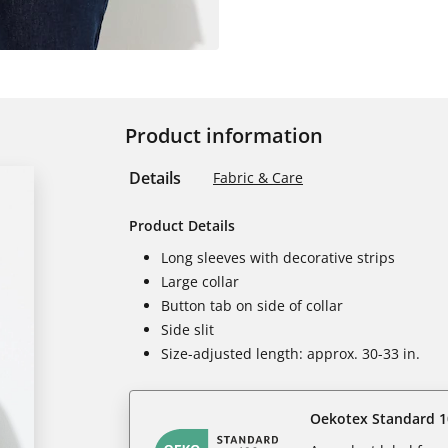
Product information
Details
Fabric & Care
Product Details
Long sleeves with decorative strips
Large collar
Button tab on side of collar
Side slit
Size-adjusted length: approx. 30-33 in.
Oekotex Standard 1