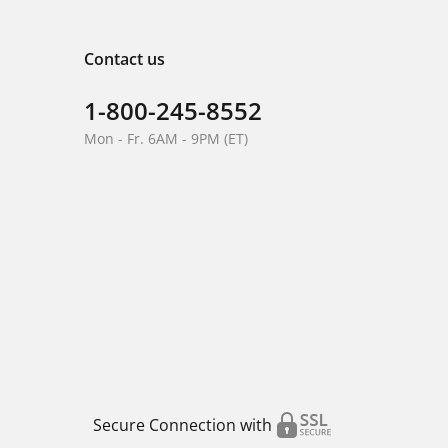
Contact us
1-800-245-8552
Mon - Fr. 6AM - 9PM (ET)
Secure Connection with