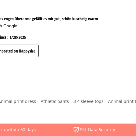
Animal print dress
Athletic pants
3 4 sleeve tops
Animal print 
rn within 60 days
SSL Data Security