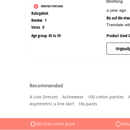
Recommended
A Line Dresses
Activewear
100 cotton panties
Asymmetric a line skirt
18s pants
All sizes same price
Retu