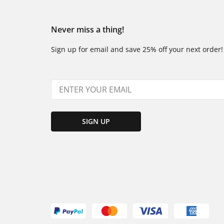
Never miss a thing!
Sign up for email and save 25% off your next order!
SIGN UP