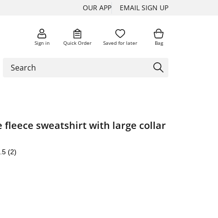
OUR APP
EMAIL SIGN UP
Sign in
Quick Order
Saved for later
Bag
 fleece sweatshirt with large collar
.5
(2)