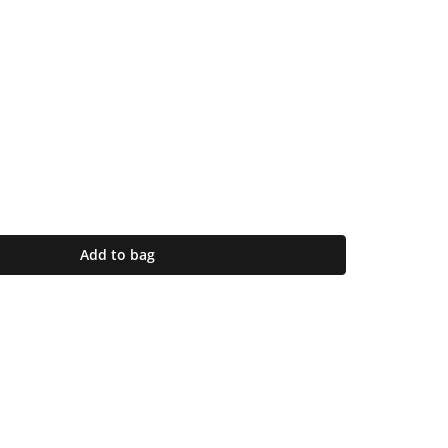
Add to bag