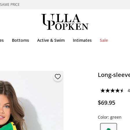
 SAME PRICE
es
Bottoms
Active & Swim
Intimates
Sale
Long-sleeve
4
$69.95
Color:
green