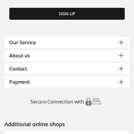
SIGN UP
Our Service
About us
Contact
Payment
Secure Connection with
Additional online shops