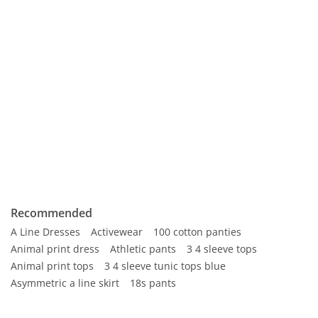
Recommended
A Line Dresses
Activewear
100 cotton panties
Animal print dress
Athletic pants
3 4 sleeve tops
Animal print tops
3 4 sleeve tunic tops blue
Asymmetric a line skirt
18s pants