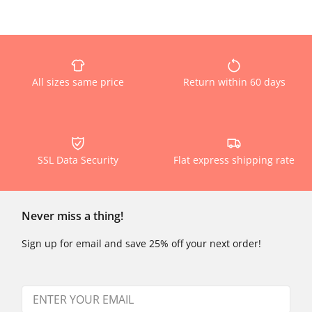
All sizes same price
Return within 60 days
SSL Data Security
Flat express shipping rate
Never miss a thing!
Sign up for email and save 25% off your next order!