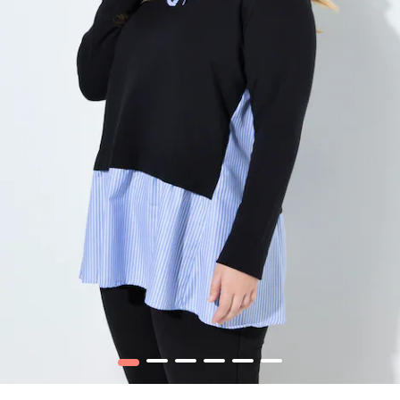
1
2
3
4
5
6