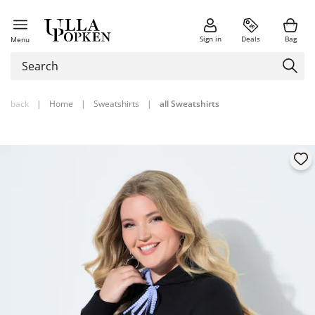
Sign in
Deals
Bag
Menu
back
|
Home
|
Sweatshirts
|
all Sweatshirts