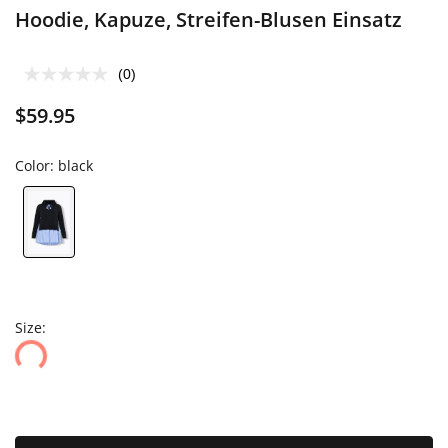
Hoodie, Kapuze, Streifen-Blusen Einsatz
(0)
$59.95
Color:
black
Size: