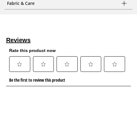
Fabric & Care