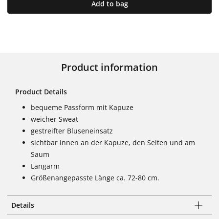
Add to bag
Product information
Product Details
bequeme Passform mit Kapuze
weicher Sweat
gestreifter Bluseneinsatz
sichtbar innen an der Kapuze, den Seiten und am
Saum
Langarm
Größenangepasste Länge ca. 72-80 cm.
Details