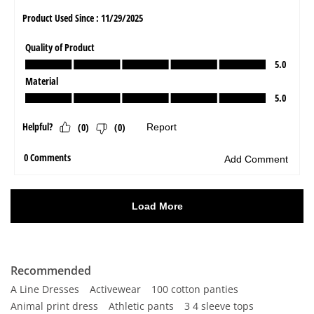
Recommended
A Line Dresses
Activewear
100 cotton panties
Animal print dress
Athletic pants
3 4 sleeve tops