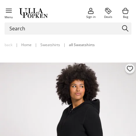
Sign in
Deals
Bag
Menu
back
|
Home
|
Sweatshirts
|
all Sweatshirts